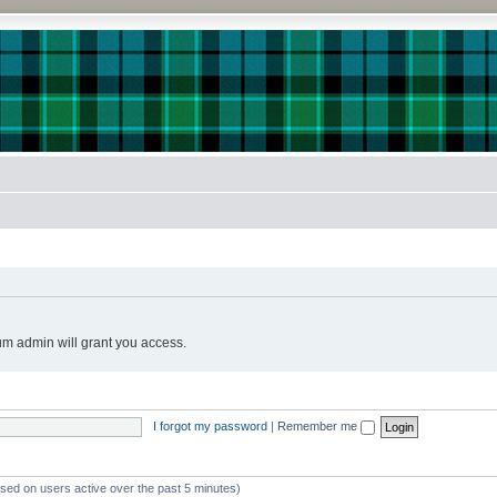
!
um admin will grant you access.
I forgot my password
|
Remember me
ased on users active over the past 5 minutes)