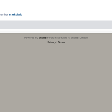
 member
markclark
Powered by
phpBB
® Forum Software © phpBB Limited
Privacy
|
Terms