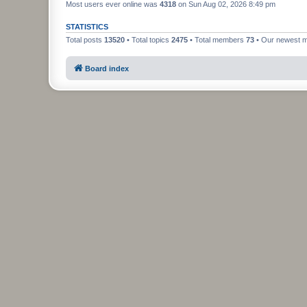
Most users ever online was
4318
on Sun Aug 02, 2026 8:49 pm
STATISTICS
Total posts
13520
• Total topics
2475
• Total members
73
• Our newest
Board index