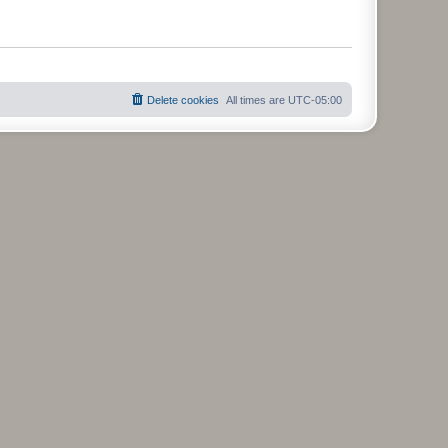
Delete cookies
All times are
UTC-05:00