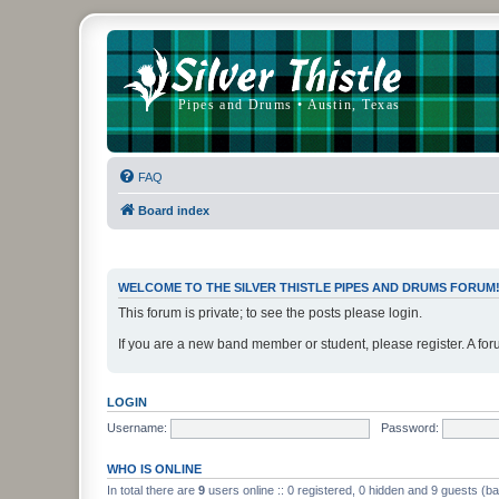
FAQ
Board index
WELCOME TO THE SILVER THISTLE PIPES AND DRUMS FORUM
This forum is private; to see the posts please login.
If you are a new band member or student, please register. A for
LOGIN
Username:
Password:
WHO IS ONLINE
In total there are
9
users online :: 0 registered, 0 hidden and 9 guests (b