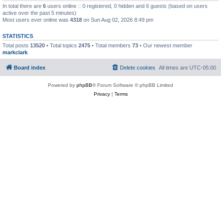
In total there are
6
users online :: 0 registered, 0 hidden and 6 guests (based on users
active over the past 5 minutes)
Most users ever online was
4318
on Sun Aug 02, 2026 8:49 pm
STATISTICS
Total posts
13520
• Total topics
2475
• Total members
73
• Our newest member
markclark
Board index
Delete cookies
All times are
UTC-05:00
Powered by
phpBB
® Forum Software © phpBB Limited
Privacy
|
Terms