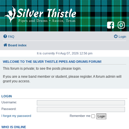
F
I
a
n
c
s
e
t
b
a
FAQ
Login
o
g
o
r
k
a
Board index
m
It is currently Fri Aug 07, 2026 12:56 pm
WELCOME TO THE SILVER THISTLE PIPES AND DRUMS FORUM!
This forum is private; to see the posts please login.
If you are a new band member or student, please register. A forum admin will
grant you access.
LOGIN
Username:
Password:
I forgot my password
Remember me
WHO IS ONLINE