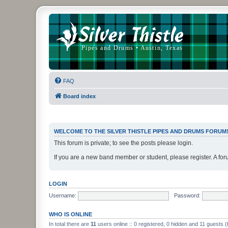
FAQ
Board index
WELCOME TO THE SILVER THISTLE PIPES AND DRUMS FORUM
This forum is private; to see the posts please login.
If you are a new band member or student, please register. A for
LOGIN
Username:
Password:
WHO IS ONLINE
In total there are
11
users online :: 0 registered, 0 hidden and 11 guests 