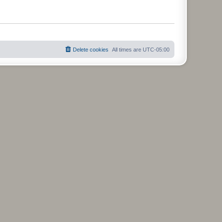
Delete cookies
All times are
UTC-05:00