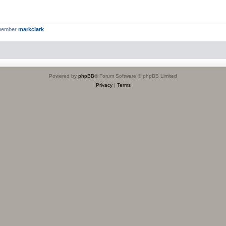
 member
markclark
Powered by
phpBB
® Forum Software © phpBB Limited
Privacy
|
Terms