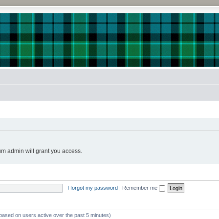
!
um admin will grant you access.
I forgot my password
|
Remember me
(based on users active over the past 5 minutes)