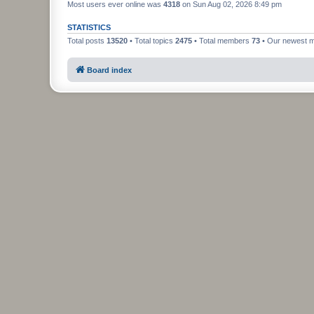
Most users ever online was
4318
on Sun Aug 02, 2026 8:49 pm
STATISTICS
Total posts
13520
• Total topics
2475
• Total members
73
• Our newest
Board index