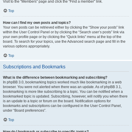
Visit to the “Members” page and click the “Find a member” link.
Top
How can I find my own posts and topics?
Your own posts can be retrieved either by clicking the “Show your posts” link
within the User Control Panel or by clicking the “Search user’s posts” link via
your own profile page or by clicking the “Quick links” menu at the top of the
board. To search for your topics, use the Advanced search page and fill in the
various options appropriately.
Top
Subscriptions and Bookmarks
What is the difference between bookmarking and subscribing?
In phpBB 3.0, bookmarking topics worked much like bookmarking in a web
browser. You were not alerted when there was an update. As of phpBB 3.1,
bookmarking is more like subscribing to a topic. You can be notified when a
bookmarked topic is updated. Subscribing, however, will notify you when there
is an update to a topic or forum on the board. Notification options for
bookmarks and subscriptions can be configured in the User Control Panel,
under “Board preferences”.
Top
How do I bookmark or subscribe to specific topics?