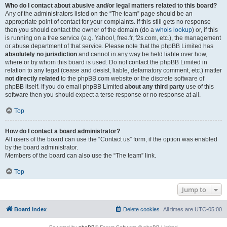
Who do I contact about abusive and/or legal matters related to this board?
Any of the administrators listed on the “The team” page should be an
appropriate point of contact for your complaints. If this still gets no response
then you should contact the owner of the domain (do a
whois lookup
) or, if this
is running on a free service (e.g. Yahoo!, free.fr, f2s.com, etc.), the management
or abuse department of that service. Please note that the phpBB Limited has
absolutely no jurisdiction
and cannot in any way be held liable over how,
where or by whom this board is used. Do not contact the phpBB Limited in
relation to any legal (cease and desist, liable, defamatory comment, etc.) matter
not directly related
to the phpBB.com website or the discrete software of
phpBB itself. If you do email phpBB Limited
about any third party
use of this
software then you should expect a terse response or no response at all.
Top
How do I contact a board administrator?
All users of the board can use the “Contact us” form, if the option was enabled
by the board administrator.
Members of the board can also use the “The team” link.
Top
Jump to
Board index
Delete cookies
All times are
UTC-05:00