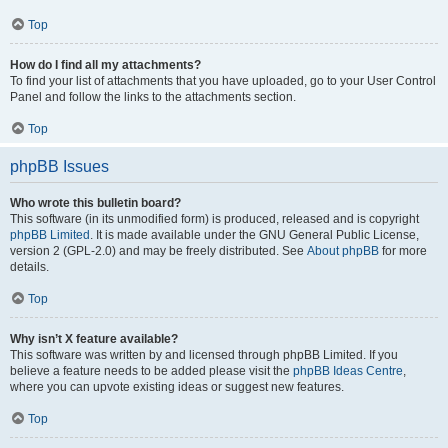
Top
How do I find all my attachments?
To find your list of attachments that you have uploaded, go to your User Control
Panel and follow the links to the attachments section.
Top
phpBB Issues
Who wrote this bulletin board?
This software (in its unmodified form) is produced, released and is copyright
phpBB Limited
. It is made available under the GNU General Public License,
version 2 (GPL-2.0) and may be freely distributed. See
About phpBB
for more
details.
Top
Why isn’t X feature available?
This software was written by and licensed through phpBB Limited. If you
believe a feature needs to be added please visit the
phpBB Ideas Centre
,
where you can upvote existing ideas or suggest new features.
Top