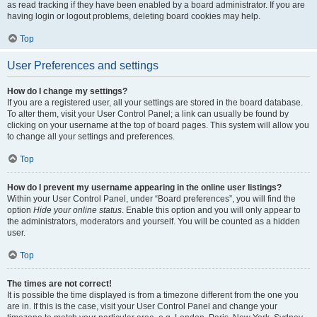
as read tracking if they have been enabled by a board administrator. If you are
having login or logout problems, deleting board cookies may help.
Top
User Preferences and settings
How do I change my settings?
If you are a registered user, all your settings are stored in the board database.
To alter them, visit your User Control Panel; a link can usually be found by
clicking on your username at the top of board pages. This system will allow you
to change all your settings and preferences.
Top
How do I prevent my username appearing in the online user listings?
Within your User Control Panel, under “Board preferences”, you will find the
option
Hide your online status
. Enable this option and you will only appear to
the administrators, moderators and yourself. You will be counted as a hidden
user.
Top
The times are not correct!
It is possible the time displayed is from a timezone different from the one you
are in. If this is the case, visit your User Control Panel and change your