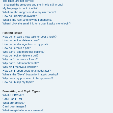
The times are not correct!
I changed the timezone and the time is still wrong!
My language is not in the list!
What are the images next to my username?
How do I display an avatar?
What is my rank and how do I change it?
When I click the email link for a user it asks me to login?
Posting Issues
How do I create a new topic or post a reply?
How do I edit or delete a post?
How do I add a signature to my post?
How do I create a poll?
Why can’t I add more poll options?
How do I edit or delete a poll?
Why can’t I access a forum?
Why can’t I add attachments?
Why did I receive a warning?
How can I report posts to a moderator?
What is the “Save” button for in topic posting?
Why does my post need to be approved?
How do I bump my topic?
Formatting and Topic Types
What is BBCode?
Can I use HTML?
What are Smilies?
Can I post images?
What are global announcements?