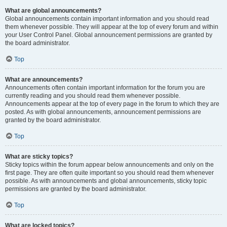
What are global announcements?
Global announcements contain important information and you should read
them whenever possible. They will appear at the top of every forum and within
your User Control Panel. Global announcement permissions are granted by
the board administrator.
Top
What are announcements?
Announcements often contain important information for the forum you are
currently reading and you should read them whenever possible.
Announcements appear at the top of every page in the forum to which they are
posted. As with global announcements, announcement permissions are
granted by the board administrator.
Top
What are sticky topics?
Sticky topics within the forum appear below announcements and only on the
first page. They are often quite important so you should read them whenever
possible. As with announcements and global announcements, sticky topic
permissions are granted by the board administrator.
Top
What are locked topics?