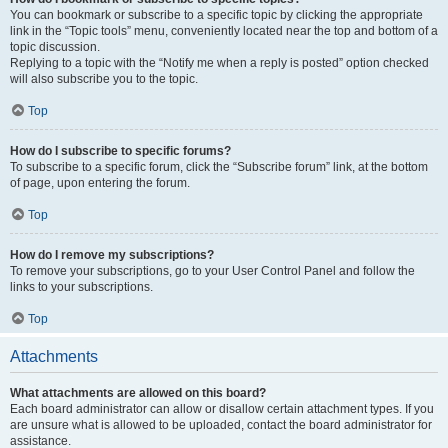
You can bookmark or subscribe to a specific topic by clicking the appropriate
link in the “Topic tools” menu, conveniently located near the top and bottom of a
topic discussion.
Replying to a topic with the “Notify me when a reply is posted” option checked
will also subscribe you to the topic.
Top
How do I subscribe to specific forums?
To subscribe to a specific forum, click the “Subscribe forum” link, at the bottom
of page, upon entering the forum.
Top
How do I remove my subscriptions?
To remove your subscriptions, go to your User Control Panel and follow the
links to your subscriptions.
Top
Attachments
What attachments are allowed on this board?
Each board administrator can allow or disallow certain attachment types. If you
are unsure what is allowed to be uploaded, contact the board administrator for
assistance.