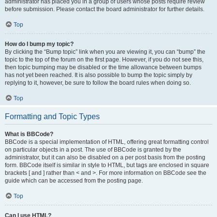
administrator has placed you in a group of users whose posts require review
before submission. Please contact the board administrator for further details.
Top
How do I bump my topic?
By clicking the “Bump topic” link when you are viewing it, you can “bump” the
topic to the top of the forum on the first page. However, if you do not see this,
then topic bumping may be disabled or the time allowance between bumps
has not yet been reached. It is also possible to bump the topic simply by
replying to it, however, be sure to follow the board rules when doing so.
Top
Formatting and Topic Types
What is BBCode?
BBCode is a special implementation of HTML, offering great formatting control
on particular objects in a post. The use of BBCode is granted by the
administrator, but it can also be disabled on a per post basis from the posting
form. BBCode itself is similar in style to HTML, but tags are enclosed in square
brackets [ and ] rather than < and >. For more information on BBCode see the
guide which can be accessed from the posting page.
Top
Can I use HTML?