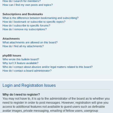
How do I search for members?
How can I find my own posts and topics?
Subscriptions and Bookmarks
What is the difference between bookmarking and subscribing?
How do I bookmark or subscribe to specific topics?
How do I subscribe to specific forums?
How do I remove my subscriptions?
Attachments
What attachments are allowed on this board?
How do I find all my attachments?
phpBB Issues
Who wrote this bulletin board?
Why isn’t X feature available?
Who do I contact about abusive and/or legal matters related to this board?
How do I contact a board administrator?
Login and Registration Issues
Why do I need to register?
You may not have to, it is up to the administrator of the board as to whether you
need to register in order to post messages. However; registration will give you
access to additional features not available to guest users such as definable
avatar images, private messaging, emailing of fellow users, usergroup