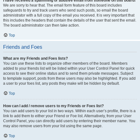
I have received a spamming or abusive email from someone on this board!
We are sorry to hear that. The email form feature of this board includes
safeguards to try and track users who send such posts, so email the board
administrator with a full copy of the email you received. It is very important that
this includes the headers that contain the details of the user that sent the email.
The board administrator can then take action.
Top
Friends and Foes
What are my Friends and Foes lists?
You can use these lists to organize other members of the board. Members
added to your friends list will be listed within your User Control Panel for quick
access to see their online status and to send them private messages. Subject
to template support, posts from these users may also be highlighted. If you add
a user to your foes list, any posts they make will be hidden by default.
Top
How can I add / remove users to my Friends or Foes list?
You can add users to your list in two ways. Within each user’s profile, there is a
link to add them to either your Friend or Foe list. Alternatively, from your User
Control Panel, you can directly add users by entering their member name. You
may also remove users from your list using the same page.
Top