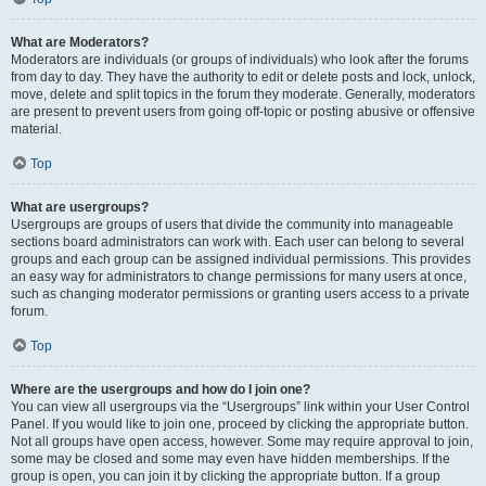
What are Moderators?
Moderators are individuals (or groups of individuals) who look after the forums
from day to day. They have the authority to edit or delete posts and lock, unlock,
move, delete and split topics in the forum they moderate. Generally, moderators
are present to prevent users from going off-topic or posting abusive or offensive
material.
Top
What are usergroups?
Usergroups are groups of users that divide the community into manageable
sections board administrators can work with. Each user can belong to several
groups and each group can be assigned individual permissions. This provides
an easy way for administrators to change permissions for many users at once,
such as changing moderator permissions or granting users access to a private
forum.
Top
Where are the usergroups and how do I join one?
You can view all usergroups via the “Usergroups” link within your User Control
Panel. If you would like to join one, proceed by clicking the appropriate button.
Not all groups have open access, however. Some may require approval to join,
some may be closed and some may even have hidden memberships. If the
group is open, you can join it by clicking the appropriate button. If a group