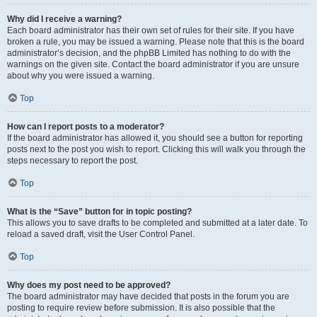
Why did I receive a warning?
Each board administrator has their own set of rules for their site. If you have
broken a rule, you may be issued a warning. Please note that this is the board
administrator’s decision, and the phpBB Limited has nothing to do with the
warnings on the given site. Contact the board administrator if you are unsure
about why you were issued a warning.
Top
How can I report posts to a moderator?
If the board administrator has allowed it, you should see a button for reporting
posts next to the post you wish to report. Clicking this will walk you through the
steps necessary to report the post.
Top
What is the “Save” button for in topic posting?
This allows you to save drafts to be completed and submitted at a later date. To
reload a saved draft, visit the User Control Panel.
Top
Why does my post need to be approved?
The board administrator may have decided that posts in the forum you are
posting to require review before submission. It is also possible that the