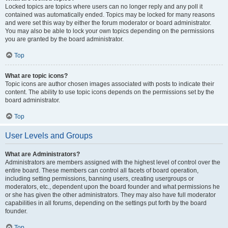
Locked topics are topics where users can no longer reply and any poll it
contained was automatically ended. Topics may be locked for many reasons
and were set this way by either the forum moderator or board administrator.
You may also be able to lock your own topics depending on the permissions
you are granted by the board administrator.
Top
What are topic icons?
Topic icons are author chosen images associated with posts to indicate their
content. The ability to use topic icons depends on the permissions set by the
board administrator.
Top
User Levels and Groups
What are Administrators?
Administrators are members assigned with the highest level of control over the
entire board. These members can control all facets of board operation,
including setting permissions, banning users, creating usergroups or
moderators, etc., dependent upon the board founder and what permissions he
or she has given the other administrators. They may also have full moderator
capabilities in all forums, depending on the settings put forth by the board
founder.
Top