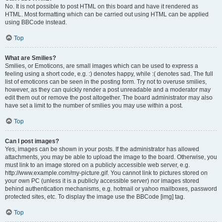
No. It is not possible to post HTML on this board and have it rendered as
HTML. Most formatting which can be carried out using HTML can be applied
using BBCode instead.
Top
What are Smilies?
Smilies, or Emoticons, are small images which can be used to express a
feeling using a short code, e.g. :) denotes happy, while :( denotes sad. The full
list of emoticons can be seen in the posting form. Try not to overuse smilies,
however, as they can quickly render a post unreadable and a moderator may
edit them out or remove the post altogether. The board administrator may also
have set a limit to the number of smilies you may use within a post.
Top
Can I post images?
Yes, images can be shown in your posts. If the administrator has allowed
attachments, you may be able to upload the image to the board. Otherwise, you
must link to an image stored on a publicly accessible web server, e.g.
http://www.example.com/my-picture.gif. You cannot link to pictures stored on
your own PC (unless it is a publicly accessible server) nor images stored
behind authentication mechanisms, e.g. hotmail or yahoo mailboxes, password
protected sites, etc. To display the image use the BBCode [img] tag.
Top