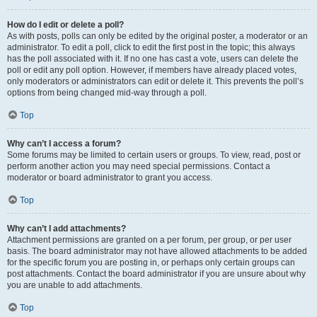
How do I edit or delete a poll?
As with posts, polls can only be edited by the original poster, a moderator or an
administrator. To edit a poll, click to edit the first post in the topic; this always
has the poll associated with it. If no one has cast a vote, users can delete the
poll or edit any poll option. However, if members have already placed votes,
only moderators or administrators can edit or delete it. This prevents the poll’s
options from being changed mid-way through a poll.
Top
Why can’t I access a forum?
Some forums may be limited to certain users or groups. To view, read, post or
perform another action you may need special permissions. Contact a
moderator or board administrator to grant you access.
Top
Why can’t I add attachments?
Attachment permissions are granted on a per forum, per group, or per user
basis. The board administrator may not have allowed attachments to be added
for the specific forum you are posting in, or perhaps only certain groups can
post attachments. Contact the board administrator if you are unsure about why
you are unable to add attachments.
Top