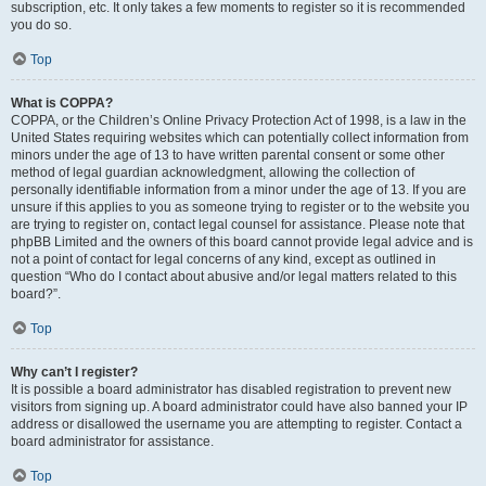
subscription, etc. It only takes a few moments to register so it is recommended
you do so.
Top
What is COPPA?
COPPA, or the Children’s Online Privacy Protection Act of 1998, is a law in the
United States requiring websites which can potentially collect information from
minors under the age of 13 to have written parental consent or some other
method of legal guardian acknowledgment, allowing the collection of
personally identifiable information from a minor under the age of 13. If you are
unsure if this applies to you as someone trying to register or to the website you
are trying to register on, contact legal counsel for assistance. Please note that
phpBB Limited and the owners of this board cannot provide legal advice and is
not a point of contact for legal concerns of any kind, except as outlined in
question “Who do I contact about abusive and/or legal matters related to this
board?”.
Top
Why can’t I register?
It is possible a board administrator has disabled registration to prevent new
visitors from signing up. A board administrator could have also banned your IP
address or disallowed the username you are attempting to register. Contact a
board administrator for assistance.
Top