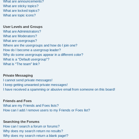
What are announcements?
What are sticky topics?
What are locked topics?
What are topic icons?
User Levels and Groups
What are Administrators?
What are Moderators?
What are usergroups?
Where are the usergroups and how do I join one?
How do I become a usergroup leader?
Why do some usergroups appear in a different color?
What is a “Default usergroup”?
What is “The team” link?
Private Messaging
I cannot send private messages!
I keep getting unwanted private messages!
I have received a spamming or abusive email from someone on this board!
Friends and Foes
What are my Friends and Foes lists?
How can I add / remove users to my Friends or Foes list?
Searching the Forums
How can I search a forum or forums?
Why does my search return no results?
Why does my search return a blank page!?