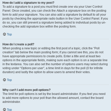
How do I add a signature to my post?
To add a signature to a post you must first create one via your User Control
Panel. Once created, you can check the
Attach a signature
box on the posting
form to add your signature. You can also add a signature by default to all your
posts by checking the appropriate radio button in the User Control Panel. If you
do so, you can still prevent a signature being added to individual posts by un-
checking the add signature box within the posting form.
Top
How do I create a poll?
When posting a new topic or editing the first post of a topic, click the “Poll
creation” tab below the main posting form; if you cannot see this, you do not
have appropriate permissions to create polls. Enter a title and at least two
options in the appropriate fields, making sure each option is on a separate line
in the textarea. You can also set the number of options users may select during
voting under “Options per user”, a time limit in days for the poll (0 for infinite
duration) and lastly the option to allow users to amend their votes.
Top
Why can’t I add more poll options?
The limit for poll options is set by the board administrator. If you feel you need
to add more options to your poll than the allowed amount, contact the board
administrator.
Top