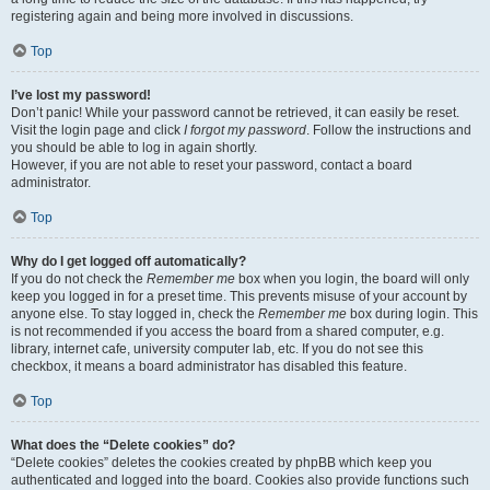
registering again and being more involved in discussions.
Top
I’ve lost my password!
Don’t panic! While your password cannot be retrieved, it can easily be reset.
Visit the login page and click
I forgot my password
. Follow the instructions and
you should be able to log in again shortly.
However, if you are not able to reset your password, contact a board
administrator.
Top
Why do I get logged off automatically?
If you do not check the
Remember me
box when you login, the board will only
keep you logged in for a preset time. This prevents misuse of your account by
anyone else. To stay logged in, check the
Remember me
box during login. This
is not recommended if you access the board from a shared computer, e.g.
library, internet cafe, university computer lab, etc. If you do not see this
checkbox, it means a board administrator has disabled this feature.
Top
What does the “Delete cookies” do?
“Delete cookies” deletes the cookies created by phpBB which keep you
authenticated and logged into the board. Cookies also provide functions such