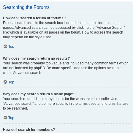
Searching the Forums
How can I search a forum or forums?
Enter a search term in the search box located on the index, forum or topic
pages. Advanced search can be accessed by clicking the “Advance Search”
link which is available on all pages on the forum. How to access the search
may depend on the style used.
Top
Why does my search return no results?
Your search was probably too vague and included many common terms which
are not indexed by phpBB. Be more specific and use the options available
within Advanced search.
Top
Why does my search return a blank page!?
Your search returned too many results for the webserver to handle. Use
“Advanced search” and be more specific in the terms used and forums that are
to be searched.
Top
How do I search for members?