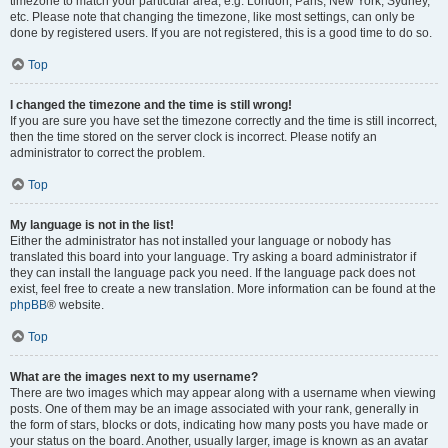
timezone to match your particular area, e.g. London, Paris, New York, Sydney,
etc. Please note that changing the timezone, like most settings, can only be
done by registered users. If you are not registered, this is a good time to do so.
Top
I changed the timezone and the time is still wrong!
If you are sure you have set the timezone correctly and the time is still incorrect,
then the time stored on the server clock is incorrect. Please notify an
administrator to correct the problem.
Top
My language is not in the list!
Either the administrator has not installed your language or nobody has
translated this board into your language. Try asking a board administrator if
they can install the language pack you need. If the language pack does not
exist, feel free to create a new translation. More information can be found at the
phpBB
® website.
Top
What are the images next to my username?
There are two images which may appear along with a username when viewing
posts. One of them may be an image associated with your rank, generally in
the form of stars, blocks or dots, indicating how many posts you have made or
your status on the board. Another, usually larger, image is known as an avatar