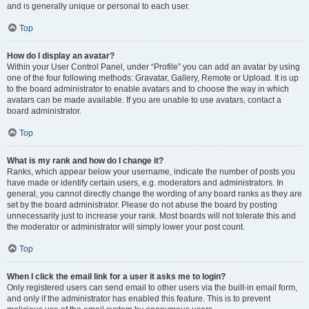
and is generally unique or personal to each user.
Top
How do I display an avatar?
Within your User Control Panel, under “Profile” you can add an avatar by using
one of the four following methods: Gravatar, Gallery, Remote or Upload. It is up
to the board administrator to enable avatars and to choose the way in which
avatars can be made available. If you are unable to use avatars, contact a
board administrator.
Top
What is my rank and how do I change it?
Ranks, which appear below your username, indicate the number of posts you
have made or identify certain users, e.g. moderators and administrators. In
general, you cannot directly change the wording of any board ranks as they are
set by the board administrator. Please do not abuse the board by posting
unnecessarily just to increase your rank. Most boards will not tolerate this and
the moderator or administrator will simply lower your post count.
Top
When I click the email link for a user it asks me to login?
Only registered users can send email to other users via the built-in email form,
and only if the administrator has enabled this feature. This is to prevent