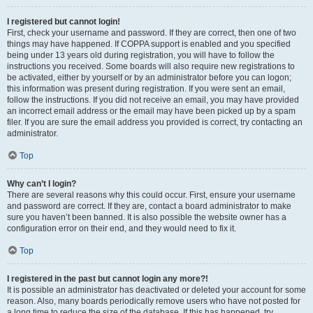
I registered but cannot login!
First, check your username and password. If they are correct, then one of two
things may have happened. If COPPA support is enabled and you specified
being under 13 years old during registration, you will have to follow the
instructions you received. Some boards will also require new registrations to
be activated, either by yourself or by an administrator before you can logon;
this information was present during registration. If you were sent an email,
follow the instructions. If you did not receive an email, you may have provided
an incorrect email address or the email may have been picked up by a spam
filer. If you are sure the email address you provided is correct, try contacting an
administrator.
Top
Why can’t I login?
There are several reasons why this could occur. First, ensure your username
and password are correct. If they are, contact a board administrator to make
sure you haven’t been banned. It is also possible the website owner has a
configuration error on their end, and they would need to fix it.
Top
I registered in the past but cannot login any more?!
It is possible an administrator has deactivated or deleted your account for some
reason. Also, many boards periodically remove users who have not posted for
a long time to reduce the size of the database. If this has happened, try