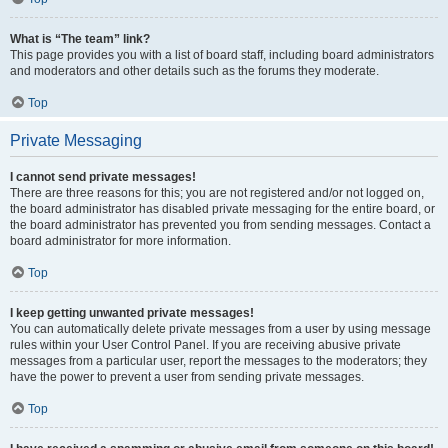
What is “The team” link?
This page provides you with a list of board staff, including board administrators
and moderators and other details such as the forums they moderate.
Top
Private Messaging
I cannot send private messages!
There are three reasons for this; you are not registered and/or not logged on,
the board administrator has disabled private messaging for the entire board, or
the board administrator has prevented you from sending messages. Contact a
board administrator for more information.
Top
I keep getting unwanted private messages!
You can automatically delete private messages from a user by using message
rules within your User Control Panel. If you are receiving abusive private
messages from a particular user, report the messages to the moderators; they
have the power to prevent a user from sending private messages.
Top