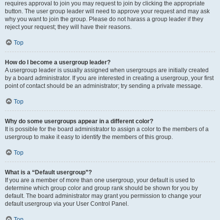
requires approval to join you may request to join by clicking the appropriate
button. The user group leader will need to approve your request and may ask
why you want to join the group. Please do not harass a group leader if they
reject your request; they will have their reasons.
Top
How do I become a usergroup leader?
A usergroup leader is usually assigned when usergroups are initially created
by a board administrator. If you are interested in creating a usergroup, your first
point of contact should be an administrator; try sending a private message.
Top
Why do some usergroups appear in a different color?
It is possible for the board administrator to assign a color to the members of a
usergroup to make it easy to identify the members of this group.
Top
What is a “Default usergroup”?
If you are a member of more than one usergroup, your default is used to
determine which group color and group rank should be shown for you by
default. The board administrator may grant you permission to change your
default usergroup via your User Control Panel.
Top