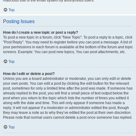
malicious use of the email system by anonymous users.
Top
Posting Issues
How do I create a new topic or post a reply?
To post a new topic in a forum, click "New Topic". To post a reply to a topic, click
"Post Reply". You may need to register before you can post a message. A list of
your permissions in each forum is available at the bottom of the forum and topic
screens. Example: You can post new topics, You can post attachments, etc.
Top
How do I edit or delete a post?
Unless you are a board administrator or moderator, you can only edit or delete
your own posts. You can edit a post by clicking the edit button for the relevant
post, sometimes for only a limited time after the post was made. If someone has
already replied to the post, you will find a small piece of text output below the
post when you return to the topic which lists the number of times you edited it
along with the date and time. This will only appear if someone has made a
reply; it will not appear if a moderator or administrator edited the post, though
they may leave a note as to why they’ve edited the post at their own discretion.
Please note that normal users cannot delete a post once someone has replied.
Top