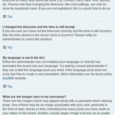
timezone to match your particular area, e.g. London, Paris, New York, Sydney,
etc. Please note that changing the timezone, like most settings, can only be
done by registered users. If you are not registered, this is a good time to do so.
Top
I changed the timezone and the time is still wrong!
If you are sure you have set the timezone correctly and the time is still incorrect,
then the time stored on the server clock is incorrect. Please notify an
administrator to correct the problem.
Top
My language is not in the list!
Either the administrator has not installed your language or nobody has
translated this board into your language. Try asking a board administrator if
they can install the language pack you need. If the language pack does not
exist, feel free to create a new translation. More information can be found at the
phpBB
® website.
Top
What are the images next to my username?
There are two images which may appear along with a username when viewing
posts. One of them may be an image associated with your rank, generally in
the form of stars, blocks or dots, indicating how many posts you have made or
your status on the board. Another, usually larger, image is known as an avatar