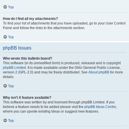
Top
How do I find all my attachments?
To find your list of attachments that you have uploaded, go to your User Control
Panel and follow the links to the attachments section.
Top
phpBB Issues
Who wrote this bulletin board?
This software (in its unmodified form) is produced, released and is copyright
phpBB Limited
. It is made available under the GNU General Public License,
version 2 (GPL-2.0) and may be freely distributed. See
About phpBB
for more
details.
Top
Why isn’t X feature available?
This software was written by and licensed through phpBB Limited. If you
believe a feature needs to be added please visit the
phpBB Ideas Centre
,
where you can upvote existing ideas or suggest new features.
Top