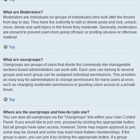
What are Moderators?
Moderators are individuals (or groups of individuals) who look after the forums
from day to day. They have the authority to edit or delete posts and lock, unlock,
move, delete and split topics in the forum they moderate. Generally, moderators
are present to prevent users from going off-topic or posting abusive or offensive
material.
Top
What are usergroups?
Usergroups are groups of users that divide the community into manageable
sections board administrators can work with. Each user can belong to several
groups and each group can be assigned individual permissions. This provides
an easy way for administrators to change permissions for many users at once,
such as changing moderator permissions or granting users access to a private
forum.
Top
Where are the usergroups and how do I join one?
You can view all usergroups via the “Usergroups” link within your User Control
Panel. If you would like to join one, proceed by clicking the appropriate button.
Not all groups have open access, however. Some may require approval to join,
some may be closed and some may even have hidden memberships. If the
group is open, you can join it by clicking the appropriate button. If a group