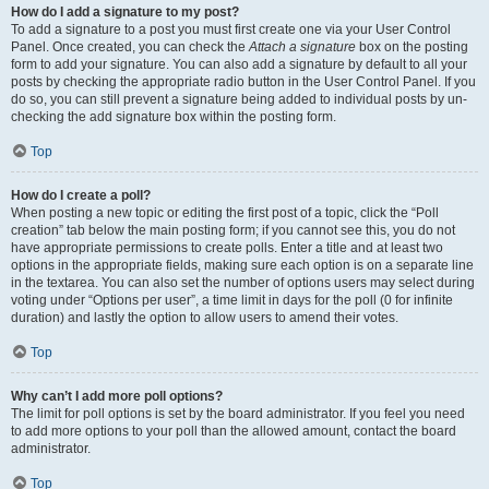
How do I add a signature to my post?
To add a signature to a post you must first create one via your User Control
Panel. Once created, you can check the
Attach a signature
box on the posting
form to add your signature. You can also add a signature by default to all your
posts by checking the appropriate radio button in the User Control Panel. If you
do so, you can still prevent a signature being added to individual posts by un-
checking the add signature box within the posting form.
Top
How do I create a poll?
When posting a new topic or editing the first post of a topic, click the “Poll
creation” tab below the main posting form; if you cannot see this, you do not
have appropriate permissions to create polls. Enter a title and at least two
options in the appropriate fields, making sure each option is on a separate line
in the textarea. You can also set the number of options users may select during
voting under “Options per user”, a time limit in days for the poll (0 for infinite
duration) and lastly the option to allow users to amend their votes.
Top
Why can’t I add more poll options?
The limit for poll options is set by the board administrator. If you feel you need
to add more options to your poll than the allowed amount, contact the board
administrator.
Top