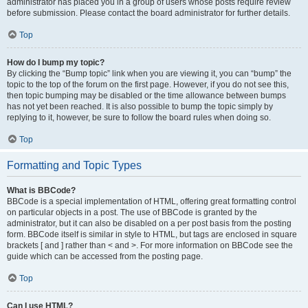
administrator has placed you in a group of users whose posts require review
before submission. Please contact the board administrator for further details.
Top
How do I bump my topic?
By clicking the “Bump topic” link when you are viewing it, you can “bump” the
topic to the top of the forum on the first page. However, if you do not see this,
then topic bumping may be disabled or the time allowance between bumps
has not yet been reached. It is also possible to bump the topic simply by
replying to it, however, be sure to follow the board rules when doing so.
Top
Formatting and Topic Types
What is BBCode?
BBCode is a special implementation of HTML, offering great formatting control
on particular objects in a post. The use of BBCode is granted by the
administrator, but it can also be disabled on a per post basis from the posting
form. BBCode itself is similar in style to HTML, but tags are enclosed in square
brackets [ and ] rather than < and >. For more information on BBCode see the
guide which can be accessed from the posting page.
Top
Can I use HTML?