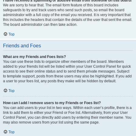
I have received a spamming or abusive email from someone on this board!
We are sorry to hear that. The email form feature of this board includes
safeguards to try and track users who send such posts, so email the board
administrator with a full copy of the email you received. It is very important that
this includes the headers that contain the details of the user that sent the email.
The board administrator can then take action.
Top
Friends and Foes
What are my Friends and Foes lists?
You can use these lists to organize other members of the board. Members
added to your friends list will be listed within your User Control Panel for quick
access to see their online status and to send them private messages. Subject
to template support, posts from these users may also be highlighted. If you add
a user to your foes list, any posts they make will be hidden by default.
Top
How can I add / remove users to my Friends or Foes list?
You can add users to your list in two ways. Within each user’s profile, there is a
link to add them to either your Friend or Foe list. Alternatively, from your User
Control Panel, you can directly add users by entering their member name. You
may also remove users from your list using the same page.
Top