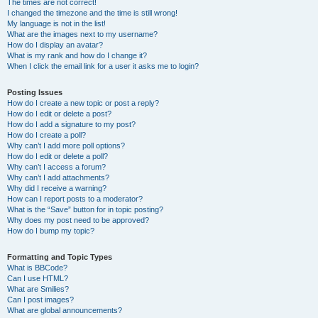
The times are not correct!
I changed the timezone and the time is still wrong!
My language is not in the list!
What are the images next to my username?
How do I display an avatar?
What is my rank and how do I change it?
When I click the email link for a user it asks me to login?
Posting Issues
How do I create a new topic or post a reply?
How do I edit or delete a post?
How do I add a signature to my post?
How do I create a poll?
Why can’t I add more poll options?
How do I edit or delete a poll?
Why can’t I access a forum?
Why can’t I add attachments?
Why did I receive a warning?
How can I report posts to a moderator?
What is the “Save” button for in topic posting?
Why does my post need to be approved?
How do I bump my topic?
Formatting and Topic Types
What is BBCode?
Can I use HTML?
What are Smilies?
Can I post images?
What are global announcements?