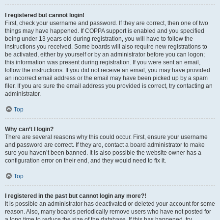
I registered but cannot login!
First, check your username and password. If they are correct, then one of two
things may have happened. If COPPA support is enabled and you specified
being under 13 years old during registration, you will have to follow the
instructions you received. Some boards will also require new registrations to
be activated, either by yourself or by an administrator before you can logon;
this information was present during registration. If you were sent an email,
follow the instructions. If you did not receive an email, you may have provided
an incorrect email address or the email may have been picked up by a spam
filer. If you are sure the email address you provided is correct, try contacting an
administrator.
Top
Why can’t I login?
There are several reasons why this could occur. First, ensure your username
and password are correct. If they are, contact a board administrator to make
sure you haven’t been banned. It is also possible the website owner has a
configuration error on their end, and they would need to fix it.
Top
I registered in the past but cannot login any more?!
It is possible an administrator has deactivated or deleted your account for some
reason. Also, many boards periodically remove users who have not posted for
a long time to reduce the size of the database. If this has happened, try