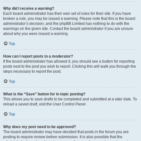
Why did I receive a warning?
Each board administrator has their own set of rules for their site. If you have
broken a rule, you may be issued a warning. Please note that this is the board
administrator’s decision, and the phpBB Limited has nothing to do with the
warnings on the given site. Contact the board administrator if you are unsure
about why you were issued a warning.
Top
How can I report posts to a moderator?
If the board administrator has allowed it, you should see a button for reporting
posts next to the post you wish to report. Clicking this will walk you through the
steps necessary to report the post.
Top
What is the “Save” button for in topic posting?
This allows you to save drafts to be completed and submitted at a later date. To
reload a saved draft, visit the User Control Panel.
Top
Why does my post need to be approved?
The board administrator may have decided that posts in the forum you are
posting to require review before submission. It is also possible that the