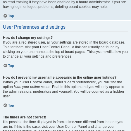
as read tracking if they have been enabled by a board administrator. If you are
having login or logout problems, deleting board cookies may help.
Top
User Preferences and settings
How do I change my settings?
If you are a registered user, all your settings are stored in the board database.
To alter them, visit your User Control Panel; a link can usually be found by
clicking on your username at the top of board pages. This system will allow you
to change all your settings and preferences.
Top
How do I prevent my username appearing in the online user listings?
Within your User Control Panel, under “Board preferences”, you will find the
option
Hide your online status
. Enable this option and you will only appear to
the administrators, moderators and yourself. You will be counted as a hidden
user.
Top
The times are not correct!
It is possible the time displayed is from a timezone different from the one you
are in. If this is the case, visit your User Control Panel and change your