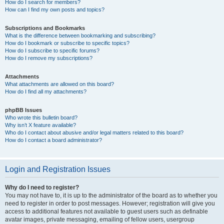
How do I search for members?
How can I find my own posts and topics?
Subscriptions and Bookmarks
What is the difference between bookmarking and subscribing?
How do I bookmark or subscribe to specific topics?
How do I subscribe to specific forums?
How do I remove my subscriptions?
Attachments
What attachments are allowed on this board?
How do I find all my attachments?
phpBB Issues
Who wrote this bulletin board?
Why isn’t X feature available?
Who do I contact about abusive and/or legal matters related to this board?
How do I contact a board administrator?
Login and Registration Issues
Why do I need to register?
You may not have to, it is up to the administrator of the board as to whether you
need to register in order to post messages. However; registration will give you
access to additional features not available to guest users such as definable
avatar images, private messaging, emailing of fellow users, usergroup