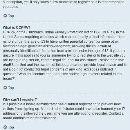
subscription, etc. It only takes a few moments to register so it is recommended
you do so.
Top
What is COPPA?
COPPA, or the Children’s Online Privacy Protection Act of 1998, is a law in the
United States requiring websites which can potentially collect information from
minors under the age of 13 to have written parental consent or some other
method of legal guardian acknowledgment, allowing the collection of
personally identifiable information from a minor under the age of 13. If you are
unsure if this applies to you as someone trying to register or to the website you
are trying to register on, contact legal counsel for assistance. Please note that
phpBB Limited and the owners of this board cannot provide legal advice and is
not a point of contact for legal concerns of any kind, except as outlined in
question “Who do I contact about abusive and/or legal matters related to this
board?”.
Top
Why can’t I register?
It is possible a board administrator has disabled registration to prevent new
visitors from signing up. A board administrator could have also banned your IP
address or disallowed the username you are attempting to register. Contact a
board administrator for assistance.
Top