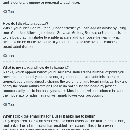
and is generally unique or personal to each user.
Top
How do I display an avatar?
Within your User Control Panel, under “Profile” you can add an avatar by using
one of the four following methods: Gravatar, Gallery, Remote or Upload. It is up
to the board administrator to enable avatars and to choose the way in which
avatars can be made available. If you are unable to use avatars, contact a
board administrator.
Top
What is my rank and how do I change it?
Ranks, which appear below your username, indicate the number of posts you
have made or identify certain users, e.g. moderators and administrators. In
general, you cannot directly change the wording of any board ranks as they are
set by the board administrator. Please do not abuse the board by posting
unnecessarily just to increase your rank. Most boards will not tolerate this and
the moderator or administrator will simply lower your post count.
Top
When I click the email link for a user it asks me to login?
Only registered users can send email to other users via the built-in email form,
and only if the administrator has enabled this feature. This is to prevent