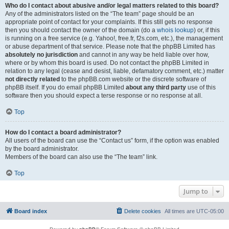
Who do I contact about abusive and/or legal matters related to this board?
Any of the administrators listed on the “The team” page should be an
appropriate point of contact for your complaints. If this still gets no response
then you should contact the owner of the domain (do a
whois lookup
) or, if this
is running on a free service (e.g. Yahoo!, free.fr, f2s.com, etc.), the management
or abuse department of that service. Please note that the phpBB Limited has
absolutely no jurisdiction
and cannot in any way be held liable over how,
where or by whom this board is used. Do not contact the phpBB Limited in
relation to any legal (cease and desist, liable, defamatory comment, etc.) matter
not directly related
to the phpBB.com website or the discrete software of
phpBB itself. If you do email phpBB Limited
about any third party
use of this
software then you should expect a terse response or no response at all.
Top
How do I contact a board administrator?
All users of the board can use the “Contact us” form, if the option was enabled
by the board administrator.
Members of the board can also use the “The team” link.
Top
Jump to
Board index
Delete cookies
All times are
UTC-05:00