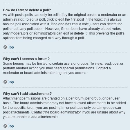
How do I edit or delete a poll?
As with posts, polls can only be edited by the original poster, a moderator or an
administrator. To edit a poll, click to edit the first post in the topic; this always
has the poll associated with it. If no one has cast a vote, users can delete the
poll or edit any poll option. However, if members have already placed votes,
only moderators or administrators can edit or delete it. This prevents the poll’s
options from being changed mid-way through a poll.
Top
Why can’t I access a forum?
Some forums may be limited to certain users or groups. To view, read, post or
perform another action you may need special permissions. Contact a
moderator or board administrator to grant you access.
Top
Why can’t I add attachments?
Attachment permissions are granted on a per forum, per group, or per user
basis. The board administrator may not have allowed attachments to be added
for the specific forum you are posting in, or perhaps only certain groups can
post attachments. Contact the board administrator if you are unsure about why
you are unable to add attachments.
Top