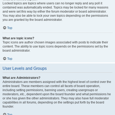
Locked topics are topics where users can no longer reply and any poll it
contained was automatically ended. Topics may be locked for many reasons
and were set this way by either the forum moderator or board administrator.
You may also be able to lock your own topics depending on the permissions
you are granted by the board administrator.
Top
What are topic icons?
Topic icons are author chosen images associated with posts to indicate their
content. The ability to use topic icons depends on the permissions set by the
board administrator.
Top
User Levels and Groups
What are Administrators?
Administrators are members assigned with the highest level of control over the
entire board. These members can control all facets of board operation,
including setting permissions, banning users, creating usergroups or
moderators, etc., dependent upon the board founder and what permissions he
or she has given the other administrators. They may also have full moderator
capabilities in all forums, depending on the settings put forth by the board
founder.
Top