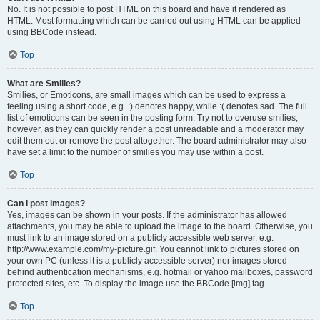
No. It is not possible to post HTML on this board and have it rendered as
HTML. Most formatting which can be carried out using HTML can be applied
using BBCode instead.
Top
What are Smilies?
Smilies, or Emoticons, are small images which can be used to express a
feeling using a short code, e.g. :) denotes happy, while :( denotes sad. The full
list of emoticons can be seen in the posting form. Try not to overuse smilies,
however, as they can quickly render a post unreadable and a moderator may
edit them out or remove the post altogether. The board administrator may also
have set a limit to the number of smilies you may use within a post.
Top
Can I post images?
Yes, images can be shown in your posts. If the administrator has allowed
attachments, you may be able to upload the image to the board. Otherwise, you
must link to an image stored on a publicly accessible web server, e.g.
http://www.example.com/my-picture.gif. You cannot link to pictures stored on
your own PC (unless it is a publicly accessible server) nor images stored
behind authentication mechanisms, e.g. hotmail or yahoo mailboxes, password
protected sites, etc. To display the image use the BBCode [img] tag.
Top