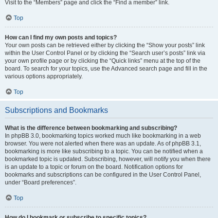
Visit to the “Members” page and click the “Find a member” link.
Top
How can I find my own posts and topics?
Your own posts can be retrieved either by clicking the “Show your posts” link
within the User Control Panel or by clicking the “Search user’s posts” link via
your own profile page or by clicking the “Quick links” menu at the top of the
board. To search for your topics, use the Advanced search page and fill in the
various options appropriately.
Top
Subscriptions and Bookmarks
What is the difference between bookmarking and subscribing?
In phpBB 3.0, bookmarking topics worked much like bookmarking in a web
browser. You were not alerted when there was an update. As of phpBB 3.1,
bookmarking is more like subscribing to a topic. You can be notified when a
bookmarked topic is updated. Subscribing, however, will notify you when there
is an update to a topic or forum on the board. Notification options for
bookmarks and subscriptions can be configured in the User Control Panel,
under “Board preferences”.
Top
How do I bookmark or subscribe to specific topics?