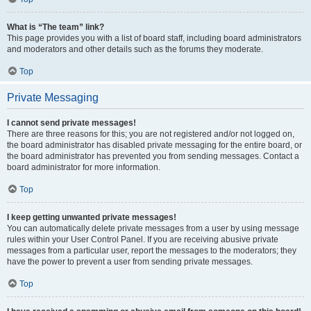
What is “The team” link?
This page provides you with a list of board staff, including board administrators
and moderators and other details such as the forums they moderate.
Top
Private Messaging
I cannot send private messages!
There are three reasons for this; you are not registered and/or not logged on,
the board administrator has disabled private messaging for the entire board, or
the board administrator has prevented you from sending messages. Contact a
board administrator for more information.
Top
I keep getting unwanted private messages!
You can automatically delete private messages from a user by using message
rules within your User Control Panel. If you are receiving abusive private
messages from a particular user, report the messages to the moderators; they
have the power to prevent a user from sending private messages.
Top