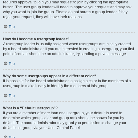
requires approval to join you may request to join by clicking the appropriate
button. The user group leader will need to approve your request and may ask
why you want to join the group. Please do not harass a group leader if they
reject your request; they will have their reasons.
Top
How do I become a usergroup leader?
A usergroup leader is usually assigned when usergroups are initially created
by a board administrator. If you are interested in creating a usergroup, your first
point of contact should be an administrator; try sending a private message.
Top
Why do some usergroups appear in a different color?
It is possible for the board administrator to assign a color to the members of a
usergroup to make it easy to identify the members of this group.
Top
What is a “Default usergroup”?
If you are a member of more than one usergroup, your default is used to
determine which group color and group rank should be shown for you by
default. The board administrator may grant you permission to change your
default usergroup via your User Control Panel.
Top