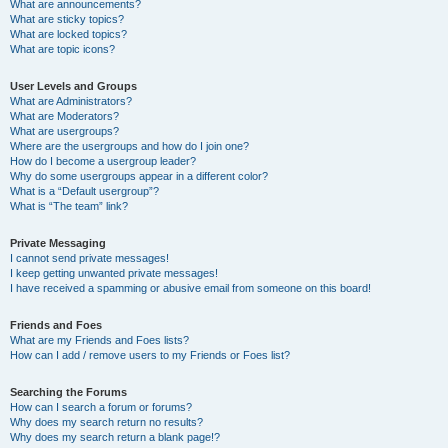
What are announcements?
What are sticky topics?
What are locked topics?
What are topic icons?
User Levels and Groups
What are Administrators?
What are Moderators?
What are usergroups?
Where are the usergroups and how do I join one?
How do I become a usergroup leader?
Why do some usergroups appear in a different color?
What is a “Default usergroup”?
What is “The team” link?
Private Messaging
I cannot send private messages!
I keep getting unwanted private messages!
I have received a spamming or abusive email from someone on this board!
Friends and Foes
What are my Friends and Foes lists?
How can I add / remove users to my Friends or Foes list?
Searching the Forums
How can I search a forum or forums?
Why does my search return no results?
Why does my search return a blank page!?