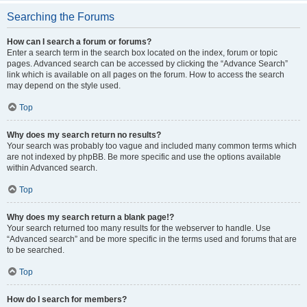
Searching the Forums
How can I search a forum or forums?
Enter a search term in the search box located on the index, forum or topic
pages. Advanced search can be accessed by clicking the “Advance Search”
link which is available on all pages on the forum. How to access the search
may depend on the style used.
Top
Why does my search return no results?
Your search was probably too vague and included many common terms which
are not indexed by phpBB. Be more specific and use the options available
within Advanced search.
Top
Why does my search return a blank page!?
Your search returned too many results for the webserver to handle. Use
“Advanced search” and be more specific in the terms used and forums that are
to be searched.
Top
How do I search for members?