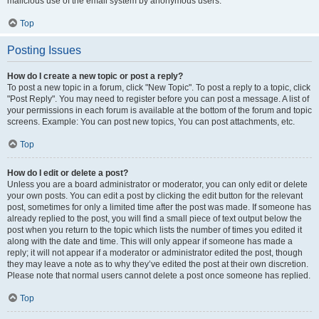
malicious use of the email system by anonymous users.
Top
Posting Issues
How do I create a new topic or post a reply?
To post a new topic in a forum, click "New Topic". To post a reply to a topic, click
"Post Reply". You may need to register before you can post a message. A list of
your permissions in each forum is available at the bottom of the forum and topic
screens. Example: You can post new topics, You can post attachments, etc.
Top
How do I edit or delete a post?
Unless you are a board administrator or moderator, you can only edit or delete
your own posts. You can edit a post by clicking the edit button for the relevant
post, sometimes for only a limited time after the post was made. If someone has
already replied to the post, you will find a small piece of text output below the
post when you return to the topic which lists the number of times you edited it
along with the date and time. This will only appear if someone has made a
reply; it will not appear if a moderator or administrator edited the post, though
they may leave a note as to why they’ve edited the post at their own discretion.
Please note that normal users cannot delete a post once someone has replied.
Top