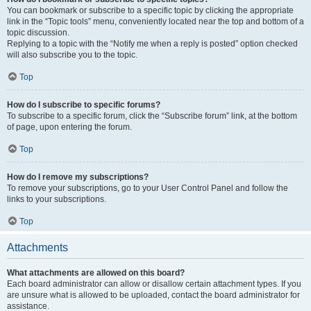
You can bookmark or subscribe to a specific topic by clicking the appropriate
link in the “Topic tools” menu, conveniently located near the top and bottom of a
topic discussion.
Replying to a topic with the “Notify me when a reply is posted” option checked
will also subscribe you to the topic.
Top
How do I subscribe to specific forums?
To subscribe to a specific forum, click the “Subscribe forum” link, at the bottom
of page, upon entering the forum.
Top
How do I remove my subscriptions?
To remove your subscriptions, go to your User Control Panel and follow the
links to your subscriptions.
Top
Attachments
What attachments are allowed on this board?
Each board administrator can allow or disallow certain attachment types. If you
are unsure what is allowed to be uploaded, contact the board administrator for
assistance.