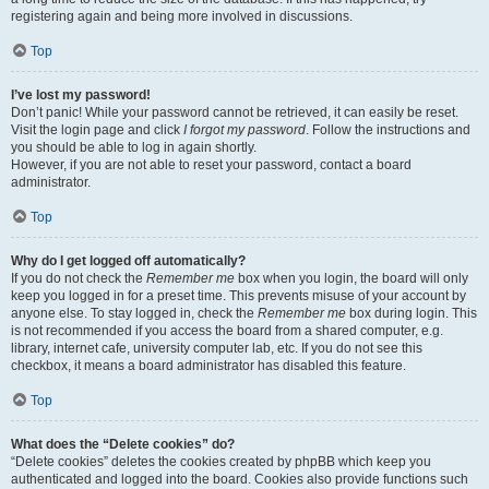
registering again and being more involved in discussions.
Top
I’ve lost my password!
Don’t panic! While your password cannot be retrieved, it can easily be reset.
Visit the login page and click
I forgot my password
. Follow the instructions and
you should be able to log in again shortly.
However, if you are not able to reset your password, contact a board
administrator.
Top
Why do I get logged off automatically?
If you do not check the
Remember me
box when you login, the board will only
keep you logged in for a preset time. This prevents misuse of your account by
anyone else. To stay logged in, check the
Remember me
box during login. This
is not recommended if you access the board from a shared computer, e.g.
library, internet cafe, university computer lab, etc. If you do not see this
checkbox, it means a board administrator has disabled this feature.
Top
What does the “Delete cookies” do?
“Delete cookies” deletes the cookies created by phpBB which keep you
authenticated and logged into the board. Cookies also provide functions such