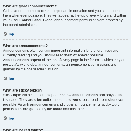
What are global announcements?
Global announcements contain important information and you should read
them whenever possible. They will appear at the top of every forum and within
your User Control Panel. Global announcement permissions are granted by
the board administrator.
Top
What are announcements?
Announcements often contain important information for the forum you are
currently reading and you should read them whenever possible.
Announcements appear at the top of every page in the forum to which they are
posted. As with global announcements, announcement permissions are
granted by the board administrator.
Top
What are sticky topics?
Sticky topics within the forum appear below announcements and only on the
first page. They are often quite important so you should read them whenever
possible. As with announcements and global announcements, sticky topic
permissions are granted by the board administrator.
Top
What are locked topics?