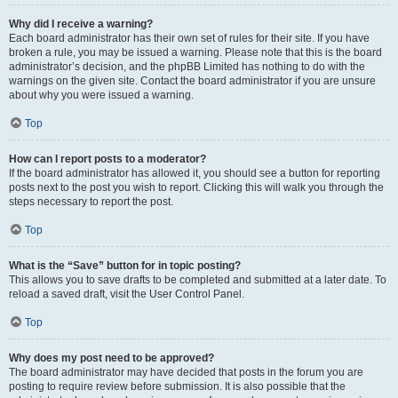
Why did I receive a warning?
Each board administrator has their own set of rules for their site. If you have
broken a rule, you may be issued a warning. Please note that this is the board
administrator’s decision, and the phpBB Limited has nothing to do with the
warnings on the given site. Contact the board administrator if you are unsure
about why you were issued a warning.
Top
How can I report posts to a moderator?
If the board administrator has allowed it, you should see a button for reporting
posts next to the post you wish to report. Clicking this will walk you through the
steps necessary to report the post.
Top
What is the “Save” button for in topic posting?
This allows you to save drafts to be completed and submitted at a later date. To
reload a saved draft, visit the User Control Panel.
Top
Why does my post need to be approved?
The board administrator may have decided that posts in the forum you are
posting to require review before submission. It is also possible that the