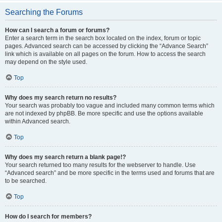
Searching the Forums
How can I search a forum or forums?
Enter a search term in the search box located on the index, forum or topic
pages. Advanced search can be accessed by clicking the “Advance Search”
link which is available on all pages on the forum. How to access the search
may depend on the style used.
Top
Why does my search return no results?
Your search was probably too vague and included many common terms which
are not indexed by phpBB. Be more specific and use the options available
within Advanced search.
Top
Why does my search return a blank page!?
Your search returned too many results for the webserver to handle. Use
“Advanced search” and be more specific in the terms used and forums that are
to be searched.
Top
How do I search for members?