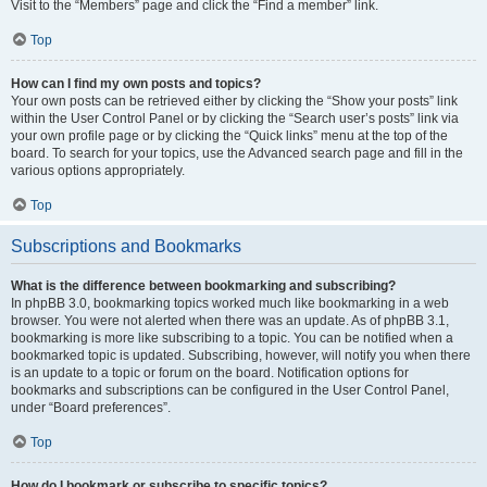
Visit to the “Members” page and click the “Find a member” link.
Top
How can I find my own posts and topics?
Your own posts can be retrieved either by clicking the “Show your posts” link
within the User Control Panel or by clicking the “Search user’s posts” link via
your own profile page or by clicking the “Quick links” menu at the top of the
board. To search for your topics, use the Advanced search page and fill in the
various options appropriately.
Top
Subscriptions and Bookmarks
What is the difference between bookmarking and subscribing?
In phpBB 3.0, bookmarking topics worked much like bookmarking in a web
browser. You were not alerted when there was an update. As of phpBB 3.1,
bookmarking is more like subscribing to a topic. You can be notified when a
bookmarked topic is updated. Subscribing, however, will notify you when there
is an update to a topic or forum on the board. Notification options for
bookmarks and subscriptions can be configured in the User Control Panel,
under “Board preferences”.
Top
How do I bookmark or subscribe to specific topics?