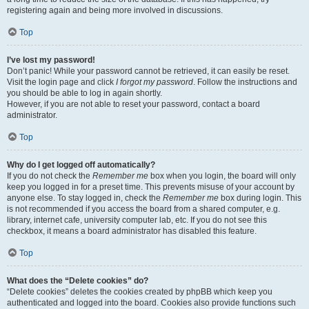
registering again and being more involved in discussions.
Top
I’ve lost my password!
Don’t panic! While your password cannot be retrieved, it can easily be reset.
Visit the login page and click
I forgot my password
. Follow the instructions and
you should be able to log in again shortly.
However, if you are not able to reset your password, contact a board
administrator.
Top
Why do I get logged off automatically?
If you do not check the
Remember me
box when you login, the board will only
keep you logged in for a preset time. This prevents misuse of your account by
anyone else. To stay logged in, check the
Remember me
box during login. This
is not recommended if you access the board from a shared computer, e.g.
library, internet cafe, university computer lab, etc. If you do not see this
checkbox, it means a board administrator has disabled this feature.
Top
What does the “Delete cookies” do?
“Delete cookies” deletes the cookies created by phpBB which keep you
authenticated and logged into the board. Cookies also provide functions such