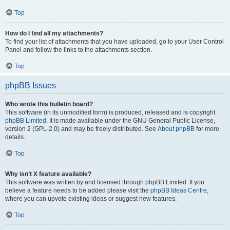
Top
How do I find all my attachments?
To find your list of attachments that you have uploaded, go to your User Control
Panel and follow the links to the attachments section.
Top
phpBB Issues
Who wrote this bulletin board?
This software (in its unmodified form) is produced, released and is copyright
phpBB Limited
. It is made available under the GNU General Public License,
version 2 (GPL-2.0) and may be freely distributed. See
About phpBB
for more
details.
Top
Why isn’t X feature available?
This software was written by and licensed through phpBB Limited. If you
believe a feature needs to be added please visit the
phpBB Ideas Centre
,
where you can upvote existing ideas or suggest new features.
Top