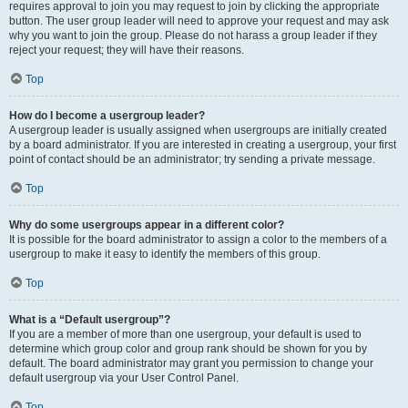
requires approval to join you may request to join by clicking the appropriate
button. The user group leader will need to approve your request and may ask
why you want to join the group. Please do not harass a group leader if they
reject your request; they will have their reasons.
Top
How do I become a usergroup leader?
A usergroup leader is usually assigned when usergroups are initially created
by a board administrator. If you are interested in creating a usergroup, your first
point of contact should be an administrator; try sending a private message.
Top
Why do some usergroups appear in a different color?
It is possible for the board administrator to assign a color to the members of a
usergroup to make it easy to identify the members of this group.
Top
What is a “Default usergroup”?
If you are a member of more than one usergroup, your default is used to
determine which group color and group rank should be shown for you by
default. The board administrator may grant you permission to change your
default usergroup via your User Control Panel.
Top