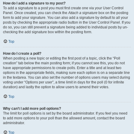
How do I add a signature to my post?
To add a signature to a post you must first create one via your User Control
Panel. Once created, you can check the
Attach a signature
box on the posting
form to add your signature. You can also add a signature by default to all your
posts by checking the appropriate radio button in the User Control Panel. If you
do so, you can still prevent a signature being added to individual posts by un-
checking the add signature box within the posting form.
Top
How do I create a poll?
When posting a new topic or editing the first post of a topic, click the “Poll
creation” tab below the main posting form; if you cannot see this, you do not
have appropriate permissions to create polls. Enter a title and at least two
options in the appropriate fields, making sure each option is on a separate line
in the textarea. You can also set the number of options users may select during
voting under “Options per user”, a time limit in days for the poll (0 for infinite
duration) and lastly the option to allow users to amend their votes.
Top
Why can’t I add more poll options?
The limit for poll options is set by the board administrator. If you feel you need
to add more options to your poll than the allowed amount, contact the board
administrator.
Top