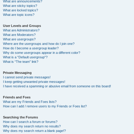
What are announcements?
What are sticky topics?
What are locked topics?
What are topic icons?
User Levels and Groups
What are Administrators?
What are Moderators?
What are usergroups?
Where are the usergroups and how do I join one?
How do I become a usergroup leader?
Why do some usergroups appear in a different color?
What is a “Default usergroup”?
What is “The team” link?
Private Messaging
I cannot send private messages!
I keep getting unwanted private messages!
I have received a spamming or abusive email from someone on this board!
Friends and Foes
What are my Friends and Foes lists?
How can I add / remove users to my Friends or Foes list?
Searching the Forums
How can I search a forum or forums?
Why does my search return no results?
Why does my search return a blank page!?