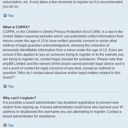
subscription, etc. It only takes a few moments to register so it is recommended
you do so.
Top
What is COPPA?
COPPA, or the Children’s Online Privacy Protection Act of 1998, is a law in the
United States requiring websites which can potentially collect information from
minors under the age of 13 to have written parental consent or some other
method of legal guardian acknowledgment, allowing the collection of
personally identifiable information from a minor under the age of 13. If you are
unsure if this applies to you as someone trying to register or to the website you
are trying to register on, contact legal counsel for assistance. Please note that
phpBB Limited and the owners of this board cannot provide legal advice and is
not a point of contact for legal concerns of any kind, except as outlined in
question “Who do I contact about abusive and/or legal matters related to this
board?”.
Top
Why can’t I register?
It is possible a board administrator has disabled registration to prevent new
visitors from signing up. A board administrator could have also banned your IP
address or disallowed the username you are attempting to register. Contact a
board administrator for assistance.
Top