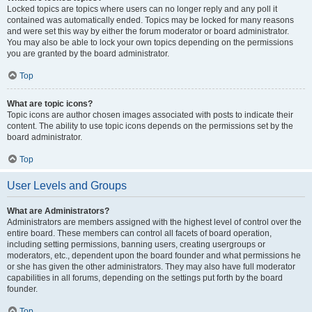
Locked topics are topics where users can no longer reply and any poll it
contained was automatically ended. Topics may be locked for many reasons
and were set this way by either the forum moderator or board administrator.
You may also be able to lock your own topics depending on the permissions
you are granted by the board administrator.
Top
What are topic icons?
Topic icons are author chosen images associated with posts to indicate their
content. The ability to use topic icons depends on the permissions set by the
board administrator.
Top
User Levels and Groups
What are Administrators?
Administrators are members assigned with the highest level of control over the
entire board. These members can control all facets of board operation,
including setting permissions, banning users, creating usergroups or
moderators, etc., dependent upon the board founder and what permissions he
or she has given the other administrators. They may also have full moderator
capabilities in all forums, depending on the settings put forth by the board
founder.
Top