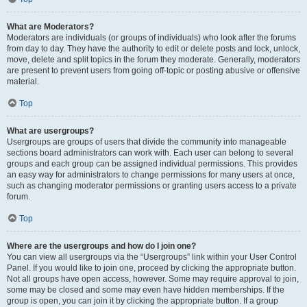
What are Moderators?
Moderators are individuals (or groups of individuals) who look after the forums
from day to day. They have the authority to edit or delete posts and lock, unlock,
move, delete and split topics in the forum they moderate. Generally, moderators
are present to prevent users from going off-topic or posting abusive or offensive
material.
Top
What are usergroups?
Usergroups are groups of users that divide the community into manageable
sections board administrators can work with. Each user can belong to several
groups and each group can be assigned individual permissions. This provides
an easy way for administrators to change permissions for many users at once,
such as changing moderator permissions or granting users access to a private
forum.
Top
Where are the usergroups and how do I join one?
You can view all usergroups via the “Usergroups” link within your User Control
Panel. If you would like to join one, proceed by clicking the appropriate button.
Not all groups have open access, however. Some may require approval to join,
some may be closed and some may even have hidden memberships. If the
group is open, you can join it by clicking the appropriate button. If a group