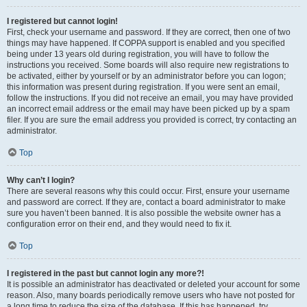
I registered but cannot login!
First, check your username and password. If they are correct, then one of two
things may have happened. If COPPA support is enabled and you specified
being under 13 years old during registration, you will have to follow the
instructions you received. Some boards will also require new registrations to
be activated, either by yourself or by an administrator before you can logon;
this information was present during registration. If you were sent an email,
follow the instructions. If you did not receive an email, you may have provided
an incorrect email address or the email may have been picked up by a spam
filer. If you are sure the email address you provided is correct, try contacting an
administrator.
Top
Why can’t I login?
There are several reasons why this could occur. First, ensure your username
and password are correct. If they are, contact a board administrator to make
sure you haven’t been banned. It is also possible the website owner has a
configuration error on their end, and they would need to fix it.
Top
I registered in the past but cannot login any more?!
It is possible an administrator has deactivated or deleted your account for some
reason. Also, many boards periodically remove users who have not posted for
a long time to reduce the size of the database. If this has happened, try