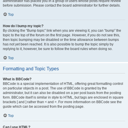
administrator has placed you in a group of users whose posts require review
before submission. Please contact the board administrator for further details.
Top
How do I bump my topic?
By clicking the “Bump topic” link when you are viewing it, you can “bump” the
topic to the top of the forum on the first page. However, if you do not see this,
then topic bumping may be disabled or the time allowance between bumps
has not yet been reached. It is also possible to bump the topic simply by
replying to it, however, be sure to follow the board rules when doing so.
Top
Formatting and Topic Types
What is BBCode?
BBCode is a special implementation of HTML, offering great formatting control
on particular objects in a post. The use of BBCode is granted by the
administrator, but it can also be disabled on a per post basis from the posting
form. BBCode itself is similar in style to HTML, but tags are enclosed in square
brackets [ and ] rather than < and >. For more information on BBCode see the
guide which can be accessed from the posting page.
Top
Can I use HTML?