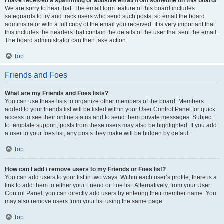
I have received a spamming or abusive email from someone on this board!
We are sorry to hear that. The email form feature of this board includes
safeguards to try and track users who send such posts, so email the board
administrator with a full copy of the email you received. It is very important that
this includes the headers that contain the details of the user that sent the email.
The board administrator can then take action.
Top
Friends and Foes
What are my Friends and Foes lists?
You can use these lists to organize other members of the board. Members
added to your friends list will be listed within your User Control Panel for quick
access to see their online status and to send them private messages. Subject
to template support, posts from these users may also be highlighted. If you add
a user to your foes list, any posts they make will be hidden by default.
Top
How can I add / remove users to my Friends or Foes list?
You can add users to your list in two ways. Within each user’s profile, there is a
link to add them to either your Friend or Foe list. Alternatively, from your User
Control Panel, you can directly add users by entering their member name. You
may also remove users from your list using the same page.
Top