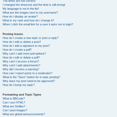
The times are not correct!
I changed the timezone and the time is still wrong!
My language is not in the list!
What are the images next to my username?
How do I display an avatar?
What is my rank and how do I change it?
When I click the email link for a user it asks me to login?
Posting Issues
How do I create a new topic or post a reply?
How do I edit or delete a post?
How do I add a signature to my post?
How do I create a poll?
Why can’t I add more poll options?
How do I edit or delete a poll?
Why can’t I access a forum?
Why can’t I add attachments?
Why did I receive a warning?
How can I report posts to a moderator?
What is the “Save” button for in topic posting?
Why does my post need to be approved?
How do I bump my topic?
Formatting and Topic Types
What is BBCode?
Can I use HTML?
What are Smilies?
Can I post images?
What are global announcements?