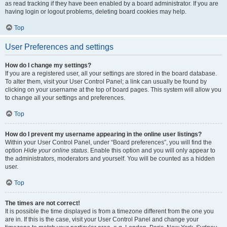
as read tracking if they have been enabled by a board administrator. If you are
having login or logout problems, deleting board cookies may help.
Top
User Preferences and settings
How do I change my settings?
If you are a registered user, all your settings are stored in the board database.
To alter them, visit your User Control Panel; a link can usually be found by
clicking on your username at the top of board pages. This system will allow you
to change all your settings and preferences.
Top
How do I prevent my username appearing in the online user listings?
Within your User Control Panel, under “Board preferences”, you will find the
option
Hide your online status
. Enable this option and you will only appear to
the administrators, moderators and yourself. You will be counted as a hidden
user.
Top
The times are not correct!
It is possible the time displayed is from a timezone different from the one you
are in. If this is the case, visit your User Control Panel and change your