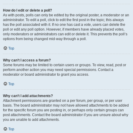
How do I edit or delete a poll?
As with posts, polls can only be edited by the original poster, a moderator or an
administrator. To edit a poll, click to edit the first post in the topic; this always
has the poll associated with it. If no one has cast a vote, users can delete the
poll or edit any poll option. However, if members have already placed votes,
only moderators or administrators can edit or delete it. This prevents the poll’s
options from being changed mid-way through a poll.
Top
Why can’t I access a forum?
Some forums may be limited to certain users or groups. To view, read, post or
perform another action you may need special permissions. Contact a
moderator or board administrator to grant you access.
Top
Why can’t I add attachments?
Attachment permissions are granted on a per forum, per group, or per user
basis. The board administrator may not have allowed attachments to be added
for the specific forum you are posting in, or perhaps only certain groups can
post attachments. Contact the board administrator if you are unsure about why
you are unable to add attachments.
Top