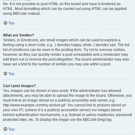
No. It is not possible to post HTML on this board and have it rendered as
HTML. Most formatting which can be carried out using HTML can be applied
using BBCode instead.
Top
What are Smilies?
Smilies, or Emoticons, are small images which can be used to express a
feeling using a short code, e.g. :) denotes happy, while :( denotes sad. The full
list of emoticons can be seen in the posting form. Try not to overuse smilies,
however, as they can quickly render a post unreadable and a moderator may
edit them out or remove the post altogether. The board administrator may also
have set a limit to the number of smilies you may use within a post.
Top
Can I post images?
Yes, images can be shown in your posts. If the administrator has allowed
attachments, you may be able to upload the image to the board. Otherwise, you
must link to an image stored on a publicly accessible web server, e.g.
http://www.example.com/my-picture.gif. You cannot link to pictures stored on
your own PC (unless it is a publicly accessible server) nor images stored
behind authentication mechanisms, e.g. hotmail or yahoo mailboxes, password
protected sites, etc. To display the image use the BBCode [img] tag.
Top