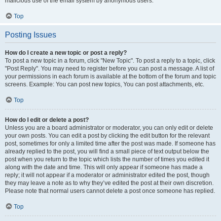
malicious use of the email system by anonymous users.
Top
Posting Issues
How do I create a new topic or post a reply?
To post a new topic in a forum, click "New Topic". To post a reply to a topic, click
"Post Reply". You may need to register before you can post a message. A list of
your permissions in each forum is available at the bottom of the forum and topic
screens. Example: You can post new topics, You can post attachments, etc.
Top
How do I edit or delete a post?
Unless you are a board administrator or moderator, you can only edit or delete
your own posts. You can edit a post by clicking the edit button for the relevant
post, sometimes for only a limited time after the post was made. If someone has
already replied to the post, you will find a small piece of text output below the
post when you return to the topic which lists the number of times you edited it
along with the date and time. This will only appear if someone has made a
reply; it will not appear if a moderator or administrator edited the post, though
they may leave a note as to why they’ve edited the post at their own discretion.
Please note that normal users cannot delete a post once someone has replied.
Top