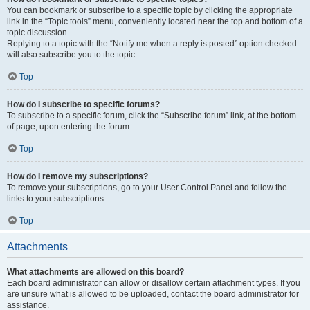
You can bookmark or subscribe to a specific topic by clicking the appropriate
link in the “Topic tools” menu, conveniently located near the top and bottom of a
topic discussion.
Replying to a topic with the “Notify me when a reply is posted” option checked
will also subscribe you to the topic.
Top
How do I subscribe to specific forums?
To subscribe to a specific forum, click the “Subscribe forum” link, at the bottom
of page, upon entering the forum.
Top
How do I remove my subscriptions?
To remove your subscriptions, go to your User Control Panel and follow the
links to your subscriptions.
Top
Attachments
What attachments are allowed on this board?
Each board administrator can allow or disallow certain attachment types. If you
are unsure what is allowed to be uploaded, contact the board administrator for
assistance.