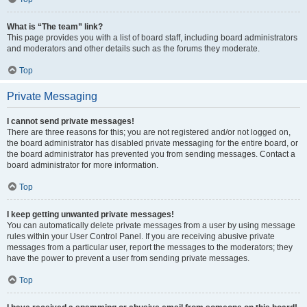
What is “The team” link?
This page provides you with a list of board staff, including board administrators
and moderators and other details such as the forums they moderate.
Top
Private Messaging
I cannot send private messages!
There are three reasons for this; you are not registered and/or not logged on,
the board administrator has disabled private messaging for the entire board, or
the board administrator has prevented you from sending messages. Contact a
board administrator for more information.
Top
I keep getting unwanted private messages!
You can automatically delete private messages from a user by using message
rules within your User Control Panel. If you are receiving abusive private
messages from a particular user, report the messages to the moderators; they
have the power to prevent a user from sending private messages.
Top