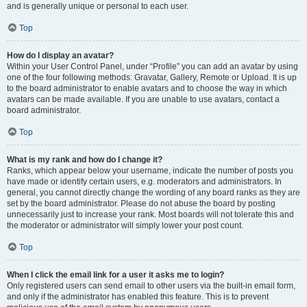
and is generally unique or personal to each user.
Top
How do I display an avatar?
Within your User Control Panel, under “Profile” you can add an avatar by using
one of the four following methods: Gravatar, Gallery, Remote or Upload. It is up
to the board administrator to enable avatars and to choose the way in which
avatars can be made available. If you are unable to use avatars, contact a
board administrator.
Top
What is my rank and how do I change it?
Ranks, which appear below your username, indicate the number of posts you
have made or identify certain users, e.g. moderators and administrators. In
general, you cannot directly change the wording of any board ranks as they are
set by the board administrator. Please do not abuse the board by posting
unnecessarily just to increase your rank. Most boards will not tolerate this and
the moderator or administrator will simply lower your post count.
Top
When I click the email link for a user it asks me to login?
Only registered users can send email to other users via the built-in email form,
and only if the administrator has enabled this feature. This is to prevent