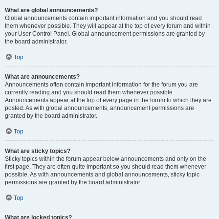
What are global announcements?
Global announcements contain important information and you should read
them whenever possible. They will appear at the top of every forum and within
your User Control Panel. Global announcement permissions are granted by
the board administrator.
Top
What are announcements?
Announcements often contain important information for the forum you are
currently reading and you should read them whenever possible.
Announcements appear at the top of every page in the forum to which they are
posted. As with global announcements, announcement permissions are
granted by the board administrator.
Top
What are sticky topics?
Sticky topics within the forum appear below announcements and only on the
first page. They are often quite important so you should read them whenever
possible. As with announcements and global announcements, sticky topic
permissions are granted by the board administrator.
Top
What are locked topics?