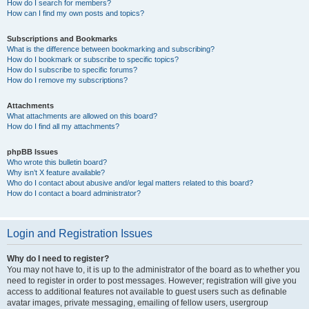
How do I search for members?
How can I find my own posts and topics?
Subscriptions and Bookmarks
What is the difference between bookmarking and subscribing?
How do I bookmark or subscribe to specific topics?
How do I subscribe to specific forums?
How do I remove my subscriptions?
Attachments
What attachments are allowed on this board?
How do I find all my attachments?
phpBB Issues
Who wrote this bulletin board?
Why isn’t X feature available?
Who do I contact about abusive and/or legal matters related to this board?
How do I contact a board administrator?
Login and Registration Issues
Why do I need to register?
You may not have to, it is up to the administrator of the board as to whether you
need to register in order to post messages. However; registration will give you
access to additional features not available to guest users such as definable
avatar images, private messaging, emailing of fellow users, usergroup