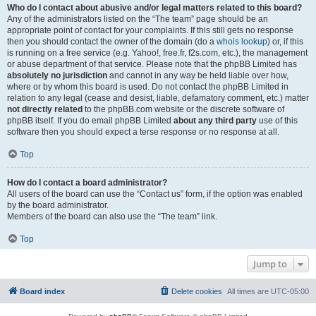
Who do I contact about abusive and/or legal matters related to this board?
Any of the administrators listed on the “The team” page should be an
appropriate point of contact for your complaints. If this still gets no response
then you should contact the owner of the domain (do a
whois lookup
) or, if this
is running on a free service (e.g. Yahoo!, free.fr, f2s.com, etc.), the management
or abuse department of that service. Please note that the phpBB Limited has
absolutely no jurisdiction
and cannot in any way be held liable over how,
where or by whom this board is used. Do not contact the phpBB Limited in
relation to any legal (cease and desist, liable, defamatory comment, etc.) matter
not directly related
to the phpBB.com website or the discrete software of
phpBB itself. If you do email phpBB Limited
about any third party
use of this
software then you should expect a terse response or no response at all.
Top
How do I contact a board administrator?
All users of the board can use the “Contact us” form, if the option was enabled
by the board administrator.
Members of the board can also use the “The team” link.
Top
Jump to
Board index
Delete cookies
All times are
UTC-05:00