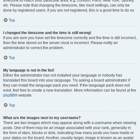
timezone to match your particular area, e.g. London, Paris, New York, Sydney,
etc. Please note that changing the timezone, like most settings, can only be
done by registered users. If you are not registered, this is a good time to do so.
Top
I changed the timezone and the time is still wrong!
If you are sure you have set the timezone correctly and the time is still incorrect,
then the time stored on the server clock is incorrect. Please notify an
administrator to correct the problem.
Top
My language is not in the list!
Either the administrator has not installed your language or nobody has
translated this board into your language. Try asking a board administrator if
they can install the language pack you need. If the language pack does not
exist, feel free to create a new translation. More information can be found at the
phpBB
® website.
Top
What are the images next to my username?
There are two images which may appear along with a username when viewing
posts. One of them may be an image associated with your rank, generally in
the form of stars, blocks or dots, indicating how many posts you have made or
your status on the board. Another, usually larger, image is known as an avatar