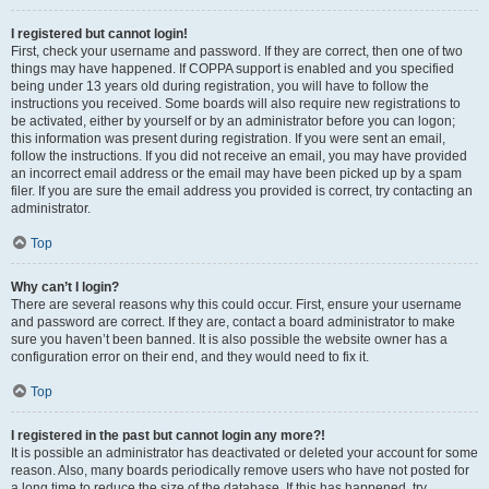
I registered but cannot login!
First, check your username and password. If they are correct, then one of two
things may have happened. If COPPA support is enabled and you specified
being under 13 years old during registration, you will have to follow the
instructions you received. Some boards will also require new registrations to
be activated, either by yourself or by an administrator before you can logon;
this information was present during registration. If you were sent an email,
follow the instructions. If you did not receive an email, you may have provided
an incorrect email address or the email may have been picked up by a spam
filer. If you are sure the email address you provided is correct, try contacting an
administrator.
Top
Why can’t I login?
There are several reasons why this could occur. First, ensure your username
and password are correct. If they are, contact a board administrator to make
sure you haven’t been banned. It is also possible the website owner has a
configuration error on their end, and they would need to fix it.
Top
I registered in the past but cannot login any more?!
It is possible an administrator has deactivated or deleted your account for some
reason. Also, many boards periodically remove users who have not posted for
a long time to reduce the size of the database. If this has happened, try