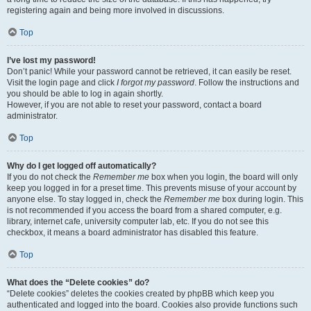
registering again and being more involved in discussions.
Top
I’ve lost my password!
Don’t panic! While your password cannot be retrieved, it can easily be reset.
Visit the login page and click
I forgot my password
. Follow the instructions and
you should be able to log in again shortly.
However, if you are not able to reset your password, contact a board
administrator.
Top
Why do I get logged off automatically?
If you do not check the
Remember me
box when you login, the board will only
keep you logged in for a preset time. This prevents misuse of your account by
anyone else. To stay logged in, check the
Remember me
box during login. This
is not recommended if you access the board from a shared computer, e.g.
library, internet cafe, university computer lab, etc. If you do not see this
checkbox, it means a board administrator has disabled this feature.
Top
What does the “Delete cookies” do?
“Delete cookies” deletes the cookies created by phpBB which keep you
authenticated and logged into the board. Cookies also provide functions such