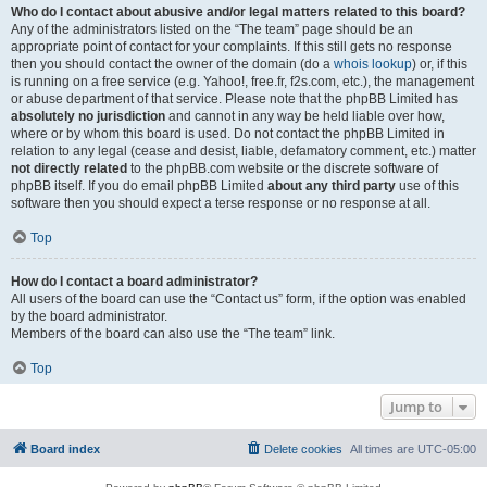
Who do I contact about abusive and/or legal matters related to this board?
Any of the administrators listed on the “The team” page should be an
appropriate point of contact for your complaints. If this still gets no response
then you should contact the owner of the domain (do a
whois lookup
) or, if this
is running on a free service (e.g. Yahoo!, free.fr, f2s.com, etc.), the management
or abuse department of that service. Please note that the phpBB Limited has
absolutely no jurisdiction
and cannot in any way be held liable over how,
where or by whom this board is used. Do not contact the phpBB Limited in
relation to any legal (cease and desist, liable, defamatory comment, etc.) matter
not directly related
to the phpBB.com website or the discrete software of
phpBB itself. If you do email phpBB Limited
about any third party
use of this
software then you should expect a terse response or no response at all.
Top
How do I contact a board administrator?
All users of the board can use the “Contact us” form, if the option was enabled
by the board administrator.
Members of the board can also use the “The team” link.
Top
Jump to
Board index
Delete cookies
All times are
UTC-05:00