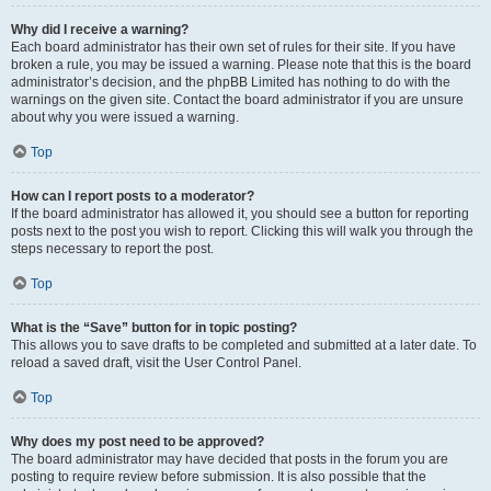
Why did I receive a warning?
Each board administrator has their own set of rules for their site. If you have
broken a rule, you may be issued a warning. Please note that this is the board
administrator’s decision, and the phpBB Limited has nothing to do with the
warnings on the given site. Contact the board administrator if you are unsure
about why you were issued a warning.
Top
How can I report posts to a moderator?
If the board administrator has allowed it, you should see a button for reporting
posts next to the post you wish to report. Clicking this will walk you through the
steps necessary to report the post.
Top
What is the “Save” button for in topic posting?
This allows you to save drafts to be completed and submitted at a later date. To
reload a saved draft, visit the User Control Panel.
Top
Why does my post need to be approved?
The board administrator may have decided that posts in the forum you are
posting to require review before submission. It is also possible that the