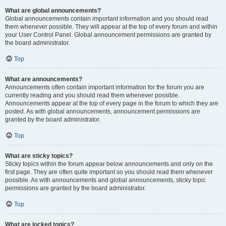
What are global announcements?
Global announcements contain important information and you should read
them whenever possible. They will appear at the top of every forum and within
your User Control Panel. Global announcement permissions are granted by
the board administrator.
Top
What are announcements?
Announcements often contain important information for the forum you are
currently reading and you should read them whenever possible.
Announcements appear at the top of every page in the forum to which they are
posted. As with global announcements, announcement permissions are
granted by the board administrator.
Top
What are sticky topics?
Sticky topics within the forum appear below announcements and only on the
first page. They are often quite important so you should read them whenever
possible. As with announcements and global announcements, sticky topic
permissions are granted by the board administrator.
Top
What are locked topics?