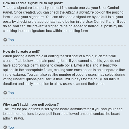
How do I add a signature to my post?
To add a signature to a post you must first create one via your User Control
Panel. Once created, you can check the
Attach a signature
box on the posting
form to add your signature. You can also add a signature by default to all your
posts by checking the appropriate radio button in the User Control Panel. If you
do so, you can still prevent a signature being added to individual posts by un-
checking the add signature box within the posting form.
Top
How do I create a poll?
When posting a new topic or editing the first post of a topic, click the “Poll
creation” tab below the main posting form; if you cannot see this, you do not
have appropriate permissions to create polls. Enter a title and at least two
options in the appropriate fields, making sure each option is on a separate line
in the textarea. You can also set the number of options users may select during
voting under “Options per user”, a time limit in days for the poll (0 for infinite
duration) and lastly the option to allow users to amend their votes.
Top
Why can’t I add more poll options?
The limit for poll options is set by the board administrator. If you feel you need
to add more options to your poll than the allowed amount, contact the board
administrator.
Top