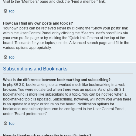
Visit to the “Members” page and click the “Find a member” link.
Top
How can I find my own posts and topics?
Your own posts can be retrieved either by clicking the “Show your posts” link
within the User Control Panel or by clicking the “Search user’s posts” link via
your own profile page or by clicking the “Quick links” menu at the top of the
board. To search for your topics, use the Advanced search page and fill in the
various options appropriately.
Top
Subscriptions and Bookmarks
What is the difference between bookmarking and subscribing?
In phpBB 3.0, bookmarking topics worked much like bookmarking in a web
browser. You were not alerted when there was an update. As of phpBB 3.1,
bookmarking is more like subscribing to a topic. You can be notified when a
bookmarked topic is updated. Subscribing, however, will notify you when there
is an update to a topic or forum on the board. Notification options for
bookmarks and subscriptions can be configured in the User Control Panel,
under “Board preferences”.
Top
How do I bookmark or subscribe to specific topics?