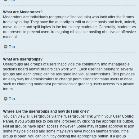
What are Moderators?
Moderators are individuals (or groups of individuals) who look after the forums
from day to day. They have the authority to edit or delete posts and lock, unlock,
move, delete and split topics in the forum they moderate. Generally, moderators
are present to prevent users from going off-topic or posting abusive or offensive
material.
Top
What are usergroups?
Usergroups are groups of users that divide the community into manageable
sections board administrators can work with. Each user can belong to several
groups and each group can be assigned individual permissions. This provides
an easy way for administrators to change permissions for many users at once,
such as changing moderator permissions or granting users access to a private
forum.
Top
Where are the usergroups and how do I join one?
You can view all usergroups via the “Usergroups” link within your User Control
Panel. If you would like to join one, proceed by clicking the appropriate button.
Not all groups have open access, however. Some may require approval to join,
some may be closed and some may even have hidden memberships. If the
group is open, you can join it by clicking the appropriate button. If a group