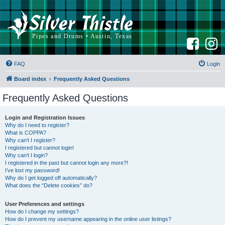
F
I
a
n
c
s
e
t
b
a
FAQ
Login
o
g
o
r
k
a
Board index
Frequently Asked Questions
m
Frequently Asked Questions
Login and Registration Issues
Why do I need to register?
What is COPPA?
Why can’t I register?
I registered but cannot login!
Why can’t I login?
I registered in the past but cannot login any more?!
I’ve lost my password!
Why do I get logged off automatically?
What does the “Delete cookies” do?
User Preferences and settings
How do I change my settings?
How do I prevent my username appearing in the online user listings?