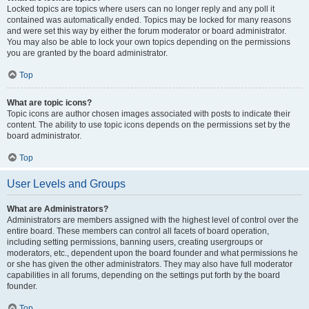
Locked topics are topics where users can no longer reply and any poll it
contained was automatically ended. Topics may be locked for many reasons
and were set this way by either the forum moderator or board administrator.
You may also be able to lock your own topics depending on the permissions
you are granted by the board administrator.
Top
What are topic icons?
Topic icons are author chosen images associated with posts to indicate their
content. The ability to use topic icons depends on the permissions set by the
board administrator.
Top
User Levels and Groups
What are Administrators?
Administrators are members assigned with the highest level of control over the
entire board. These members can control all facets of board operation,
including setting permissions, banning users, creating usergroups or
moderators, etc., dependent upon the board founder and what permissions he
or she has given the other administrators. They may also have full moderator
capabilities in all forums, depending on the settings put forth by the board
founder.
Top