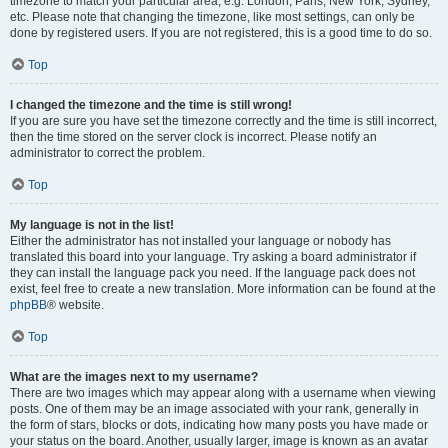
timezone to match your particular area, e.g. London, Paris, New York, Sydney,
etc. Please note that changing the timezone, like most settings, can only be
done by registered users. If you are not registered, this is a good time to do so.
Top
I changed the timezone and the time is still wrong!
If you are sure you have set the timezone correctly and the time is still incorrect,
then the time stored on the server clock is incorrect. Please notify an
administrator to correct the problem.
Top
My language is not in the list!
Either the administrator has not installed your language or nobody has
translated this board into your language. Try asking a board administrator if
they can install the language pack you need. If the language pack does not
exist, feel free to create a new translation. More information can be found at the
phpBB
® website.
Top
What are the images next to my username?
There are two images which may appear along with a username when viewing
posts. One of them may be an image associated with your rank, generally in
the form of stars, blocks or dots, indicating how many posts you have made or
your status on the board. Another, usually larger, image is known as an avatar