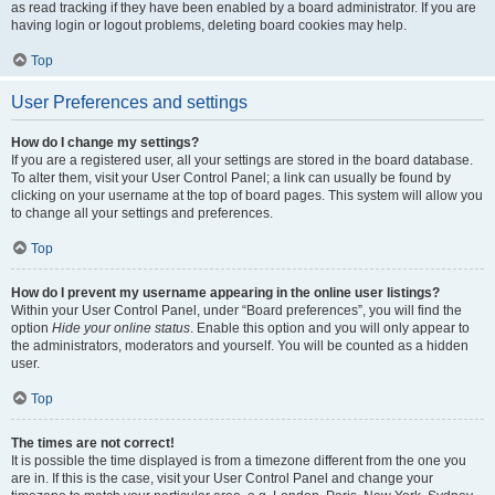
as read tracking if they have been enabled by a board administrator. If you are
having login or logout problems, deleting board cookies may help.
Top
User Preferences and settings
How do I change my settings?
If you are a registered user, all your settings are stored in the board database.
To alter them, visit your User Control Panel; a link can usually be found by
clicking on your username at the top of board pages. This system will allow you
to change all your settings and preferences.
Top
How do I prevent my username appearing in the online user listings?
Within your User Control Panel, under “Board preferences”, you will find the
option
Hide your online status
. Enable this option and you will only appear to
the administrators, moderators and yourself. You will be counted as a hidden
user.
Top
The times are not correct!
It is possible the time displayed is from a timezone different from the one you
are in. If this is the case, visit your User Control Panel and change your