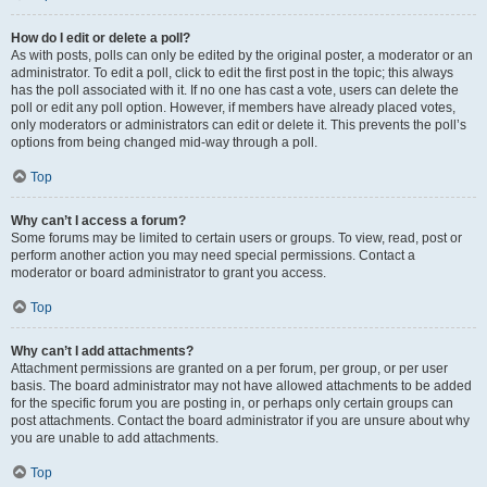
How do I edit or delete a poll?
As with posts, polls can only be edited by the original poster, a moderator or an
administrator. To edit a poll, click to edit the first post in the topic; this always
has the poll associated with it. If no one has cast a vote, users can delete the
poll or edit any poll option. However, if members have already placed votes,
only moderators or administrators can edit or delete it. This prevents the poll’s
options from being changed mid-way through a poll.
Top
Why can’t I access a forum?
Some forums may be limited to certain users or groups. To view, read, post or
perform another action you may need special permissions. Contact a
moderator or board administrator to grant you access.
Top
Why can’t I add attachments?
Attachment permissions are granted on a per forum, per group, or per user
basis. The board administrator may not have allowed attachments to be added
for the specific forum you are posting in, or perhaps only certain groups can
post attachments. Contact the board administrator if you are unsure about why
you are unable to add attachments.
Top