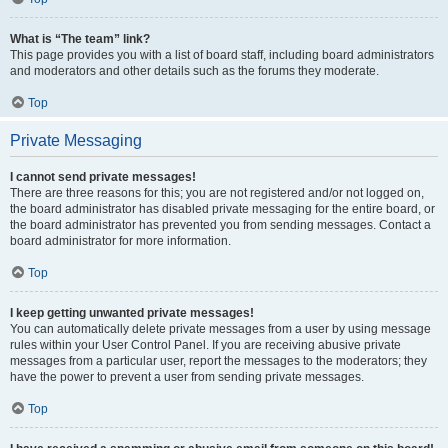
What is “The team” link?
This page provides you with a list of board staff, including board administrators
and moderators and other details such as the forums they moderate.
Top
Private Messaging
I cannot send private messages!
There are three reasons for this; you are not registered and/or not logged on,
the board administrator has disabled private messaging for the entire board, or
the board administrator has prevented you from sending messages. Contact a
board administrator for more information.
Top
I keep getting unwanted private messages!
You can automatically delete private messages from a user by using message
rules within your User Control Panel. If you are receiving abusive private
messages from a particular user, report the messages to the moderators; they
have the power to prevent a user from sending private messages.
Top