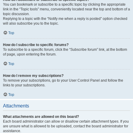
You can bookmark or subscribe to a specific topic by clicking the appropriate
link in the “Topic tools” menu, conveniently located near the top and bottom of a
topic discussion.
Replying to a topic with the “Notify me when a reply is posted” option checked
will also subscribe you to the topic.
Top
How do I subscribe to specific forums?
To subscribe to a specific forum, click the “Subscribe forum” link, at the bottom
of page, upon entering the forum.
Top
How do I remove my subscriptions?
To remove your subscriptions, go to your User Control Panel and follow the
links to your subscriptions.
Top
Attachments
What attachments are allowed on this board?
Each board administrator can allow or disallow certain attachment types. If you
are unsure what is allowed to be uploaded, contact the board administrator for
assistance.