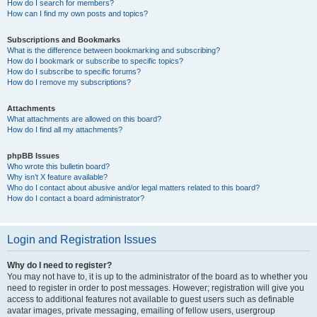
How do I search for members?
How can I find my own posts and topics?
Subscriptions and Bookmarks
What is the difference between bookmarking and subscribing?
How do I bookmark or subscribe to specific topics?
How do I subscribe to specific forums?
How do I remove my subscriptions?
Attachments
What attachments are allowed on this board?
How do I find all my attachments?
phpBB Issues
Who wrote this bulletin board?
Why isn’t X feature available?
Who do I contact about abusive and/or legal matters related to this board?
How do I contact a board administrator?
Login and Registration Issues
Why do I need to register?
You may not have to, it is up to the administrator of the board as to whether you
need to register in order to post messages. However; registration will give you
access to additional features not available to guest users such as definable
avatar images, private messaging, emailing of fellow users, usergroup