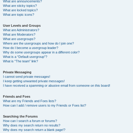
What are announcements?
What are sticky topics?
What are locked topics?
What are topic icons?
User Levels and Groups
What are Administrators?
What are Moderators?
What are usergroups?
Where are the usergroups and how do I join one?
How do I become a usergroup leader?
Why do some usergroups appear in a different color?
What is a “Default usergroup”?
What is “The team” link?
Private Messaging
I cannot send private messages!
I keep getting unwanted private messages!
I have received a spamming or abusive email from someone on this board!
Friends and Foes
What are my Friends and Foes lists?
How can I add / remove users to my Friends or Foes list?
Searching the Forums
How can I search a forum or forums?
Why does my search return no results?
Why does my search return a blank page!?