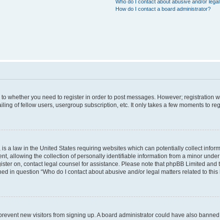
Who do I contact about abusive and/or legal 
How do I contact a board administrator?
s to whether you need to register in order to post messages. However; registration wi
ing of fellow users, usergroup subscription, etc. It only takes a few moments to re
is a law in the United States requiring websites which can potentially collect infor
allowing the collection of personally identifiable information from a minor under th
egister on, contact legal counsel for assistance. Please note that phpBB Limited and
ined in question “Who do I contact about abusive and/or legal matters related to this
to prevent new visitors from signing up. A board administrator could have also bann