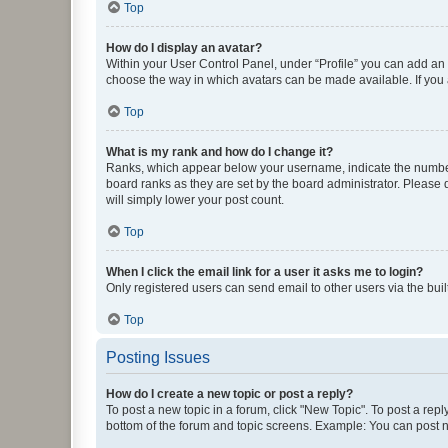
Top
How do I display an avatar?
Within your User Control Panel, under “Profile” you can add an a
choose the way in which avatars can be made available. If you a
Top
What is my rank and how do I change it?
Ranks, which appear below your username, indicate the number o
board ranks as they are set by the board administrator. Please 
will simply lower your post count.
Top
When I click the email link for a user it asks me to login?
Only registered users can send email to other users via the buil
Top
Posting Issues
How do I create a new topic or post a reply?
To post a new topic in a forum, click "New Topic". To post a repl
bottom of the forum and topic screens. Example: You can post n