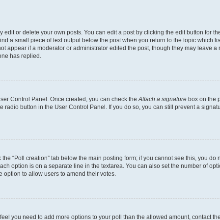
dit or delete your own posts. You can edit a post by clicking the edit button for the
ind a small piece of text output below the post when you return to the topic which li
not appear if a moderator or administrator edited the post, though they may leave a n
ne has replied.
 User Control Panel. Once created, you can check the
Attach a signature
box on the p
te radio button in the User Control Panel. If you do so, you can still prevent a sign
ck the “Poll creation” tab below the main posting form; if you cannot see this, you do 
each option is on a separate line in the textarea. You can also set the number of op
 the option to allow users to amend their votes.
you feel you need to add more options to your poll than the allowed amount, contact th