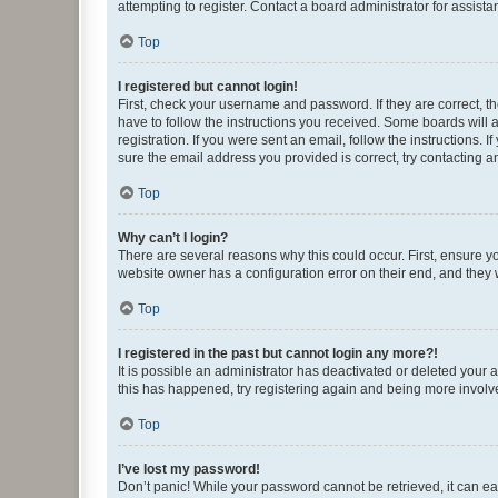
attempting to register. Contact a board administrator for assista
Top
I registered but cannot login!
First, check your username and password. If they are correct, 
have to follow the instructions you received. Some boards will a
registration. If you were sent an email, follow the instructions
sure the email address you provided is correct, try contacting a
Top
Why can’t I login?
There are several reasons why this could occur. First, ensure y
website owner has a configuration error on their end, and they w
Top
I registered in the past but cannot login any more?!
It is possible an administrator has deactivated or deleted your
this has happened, try registering again and being more involv
Top
I’ve lost my password!
Don’t panic! While your password cannot be retrieved, it can eas