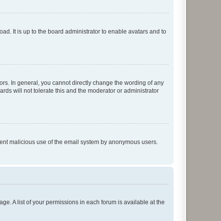
ad. It is up to the board administrator to enable avatars and to
rs. In general, you cannot directly change the wording of any
rds will not tolerate this and the moderator or administrator
prevent malicious use of the email system by anonymous users.
ge. A list of your permissions in each forum is available at the