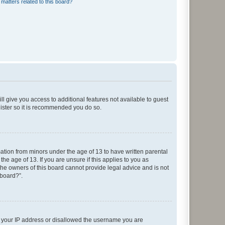
matters related to this board?
ll give you access to additional features not available to guest
gister so it is recommended you do so.
mation from minors under the age of 13 to have written parental
e age of 13. If you are unsure if this applies to you as
 the owners of this board cannot provide legal advice and is not
 board?”.
ed your IP address or disallowed the username you are