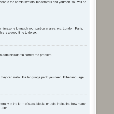
ppear to the administrators, moderators and yourself. You will be
our timezone to match your particular area, e.g. London, Paris,
his is a good time to do so.
an administrator to correct the problem.
f they can install the language pack you need. If the language
lly in the form of stars, blocks or dots, indicating how many
 user.