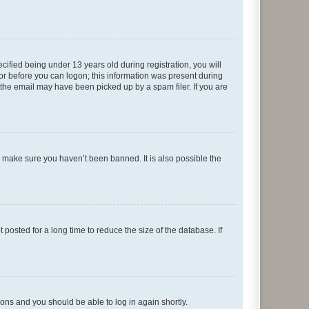
fied being under 13 years old during registration, you will
tor before you can logon; this information was present during
r the email may have been picked up by a spam filer. If you are
o make sure you haven’t been banned. It is also possible the
osted for a long time to reduce the size of the database. If
tions and you should be able to log in again shortly.