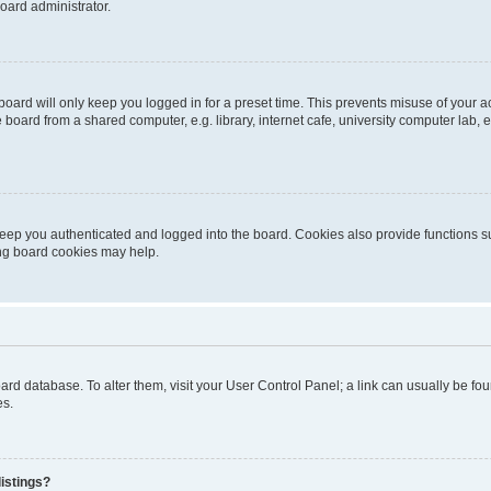
oard administrator.
oard will only keep you logged in for a preset time. This prevents misuse of your 
oard from a shared computer, e.g. library, internet cafe, university computer lab, e
eep you authenticated and logged into the board. Cookies also provide functions s
ting board cookies may help.
 board database. To alter them, visit your User Control Panel; a link can usually be 
es.
istings?