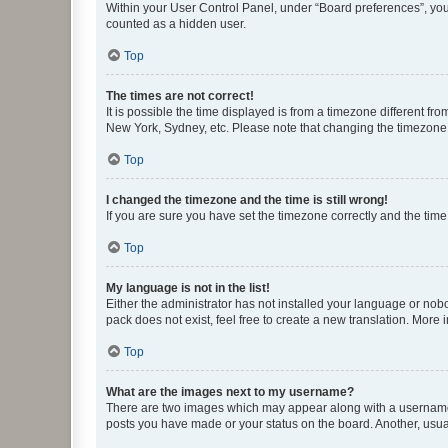
Within your User Control Panel, under “Board preferences”, you 
counted as a hidden user.
Top
The times are not correct!
It is possible the time displayed is from a timezone different fr
New York, Sydney, etc. Please note that changing the timezone, l
Top
I changed the timezone and the time is still wrong!
If you are sure you have set the timezone correctly and the time i
Top
My language is not in the list!
Either the administrator has not installed your language or nob
pack does not exist, feel free to create a new translation. More
Top
What are the images next to my username?
There are two images which may appear along with a username w
posts you have made or your status on the board. Another, usual