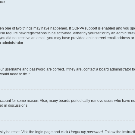
nce.
then one of two things may have happened. If COPPA support is enabled and you speci
lso require new registrations to be activated, either by yourself or by an administra
. If you did not receive an email, you may have provided an incorrect email address o
n administrator.
our username and password are correct. If they are, contact a board administrator t
ould need to fix it.
 account for some reason. Also, many boards periodically remove users who have not p
ed in discussions.
ily be reset. Visit the login page and click
I forgot my password
. Follow the instruc