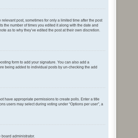
 relevant post, sometimes for only a limited time after the post
sts the number of times you edited it along with the date and
ote as to why they’ve edited the post at their own discretion.
osting form to add your signature. You can also add a
ature being added to individual posts by un-checking the add
not have appropriate permissions to create polls. Enter a title
tions users may select during voting under “Options per user”, a
e board administrator.