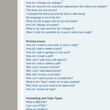
How do I change my settings?
How do I prevent my username appearing in the online user listings?
The times are not correct!
I changed the timezone and the time is still wrong!
My language is not in the list!
What are the images next to my username?
How do I display an avatar?
What is my rank and how do I change it?
When I click the email link for a user it asks me to login?
Posting Issues
How do I create a new topic or post a reply?
How do I edit or delete a post?
How do I add a signature to my post?
How do I create a poll?
Why can’t I add more poll options?
How do I edit or delete a poll?
Why can’t I access a forum?
Why can’t I add attachments?
Why did I receive a warning?
How can I report posts to a moderator?
What is the “Save” button for in topic posting?
Why does my post need to be approved?
How do I bump my topic?
Formatting and Topic Types
What is BBCode?
Can I use HTML?
What are Smilies?