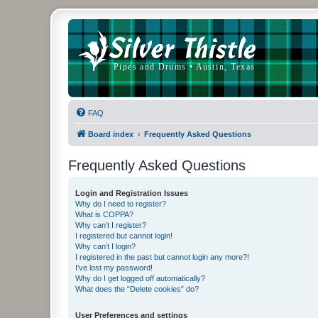
FAQ
Board index
Frequently Asked Questions
Frequently Asked Questions
Login and Registration Issues
Why do I need to register?
What is COPPA?
Why can’t I register?
I registered but cannot login!
Why can’t I login?
I registered in the past but cannot login any more?!
I’ve lost my password!
Why do I get logged off automatically?
What does the “Delete cookies” do?
User Preferences and settings