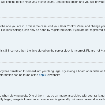
will find the option
Hide your online status
. Enable this option and you will only a
om the one you are in. If this is the case, visit your User Control Panel and change y
ike most settings, can only be done by registered users. If you are not registered, t
s still incorrect, then the time stored on the server clock is incorrect. Please notify 
ody has translated this board into your language. Try asking a board administrator i
 information can be found at the
phpBB
® website.
hen viewing posts. One of them may be an image associated with your rank, genera
ly larger, image is known as an avatar and is generally unique or personal to each