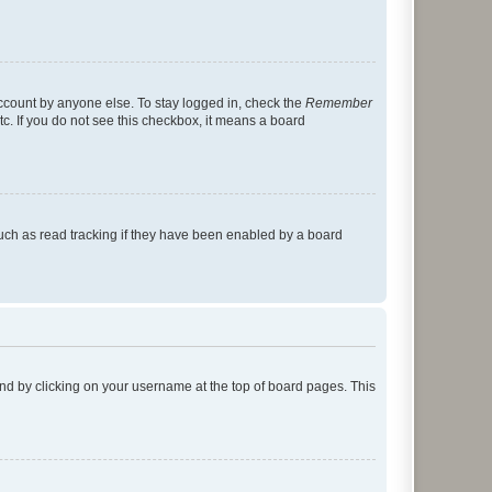
account by anyone else. To stay logged in, check the
Remember
tc. If you do not see this checkbox, it means a board
uch as read tracking if they have been enabled by a board
found by clicking on your username at the top of board pages. This