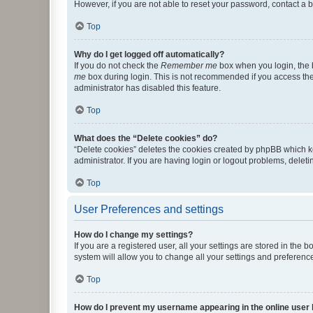
However, if you are not able to reset your password, contact a b
Top
Why do I get logged off automatically?
If you do not check the
Remember me
box when you login, the b
me
box during login. This is not recommended if you access the b
administrator has disabled this feature.
Top
What does the “Delete cookies” do?
“Delete cookies” deletes the cookies created by phpBB which k
administrator. If you are having login or logout problems, dele
Top
User Preferences and settings
How do I change my settings?
If you are a registered user, all your settings are stored in the
system will allow you to change all your settings and preferenc
Top
How do I prevent my username appearing in the online user l