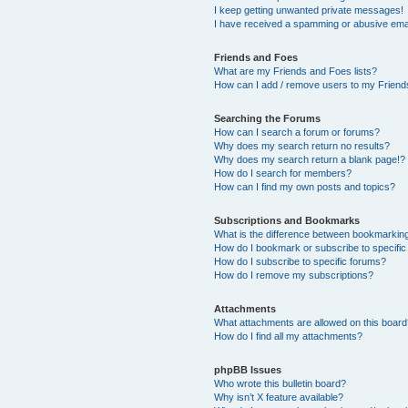
I keep getting unwanted private messages!
I have received a spamming or abusive ema
Friends and Foes
What are my Friends and Foes lists?
How can I add / remove users to my Friends
Searching the Forums
How can I search a forum or forums?
Why does my search return no results?
Why does my search return a blank page!?
How do I search for members?
How can I find my own posts and topics?
Subscriptions and Bookmarks
What is the difference between bookmarkin
How do I bookmark or subscribe to specific
How do I subscribe to specific forums?
How do I remove my subscriptions?
Attachments
What attachments are allowed on this boar
How do I find all my attachments?
phpBB Issues
Who wrote this bulletin board?
Why isn’t X feature available?