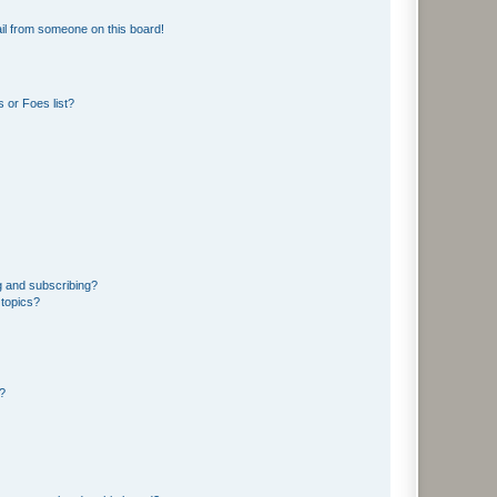
il from someone on this board!
 or Foes list?
g and subscribing?
 topics?
d?