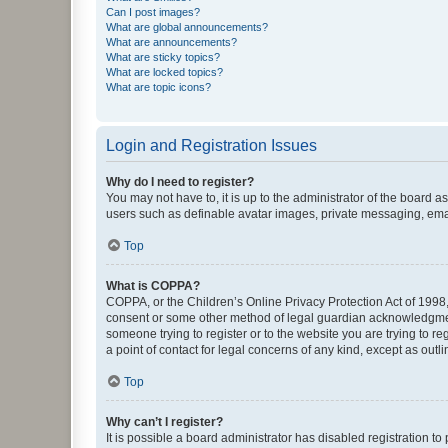
Can I post images?
What are global announcements?
What are announcements?
What are sticky topics?
What are locked topics?
What are topic icons?
Login and Registration Issues
Why do I need to register?
You may not have to, it is up to the administrator of the board a
users such as definable avatar images, private messaging, email
Top
What is COPPA?
COPPA, or the Children’s Online Privacy Protection Act of 1998, 
consent or some other method of legal guardian acknowledgment, 
someone trying to register or to the website you are trying to r
a point of contact for legal concerns of any kind, except as outl
Top
Why can’t I register?
It is possible a board administrator has disabled registration 