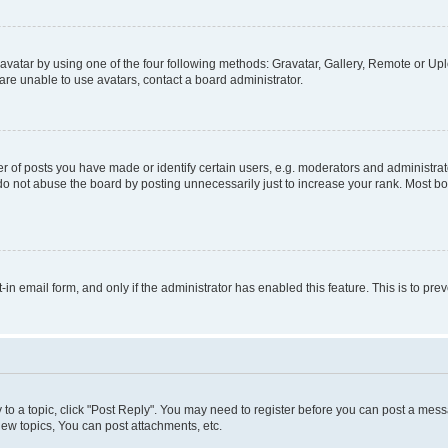
vatar by using one of the four following methods: Gravatar, Gallery, Remote or Uplo
re unable to use avatars, contact a board administrator.
f posts you have made or identify certain users, e.g. moderators and administrato
do not abuse the board by posting unnecessarily just to increase your rank. Most boa
t-in email form, and only if the administrator has enabled this feature. This is to 
y to a topic, click "Post Reply". You may need to register before you can post a messa
ew topics, You can post attachments, etc.