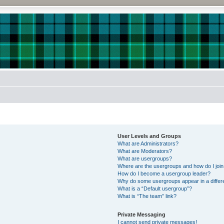
User Levels and Groups
What are Administrators?
What are Moderators?
What are usergroups?
Where are the usergroups and how do I joi
How do I become a usergroup leader?
Why do some usergroups appear in a differe
What is a “Default usergroup”?
What is “The team” link?
Private Messaging
I cannot send private messages!