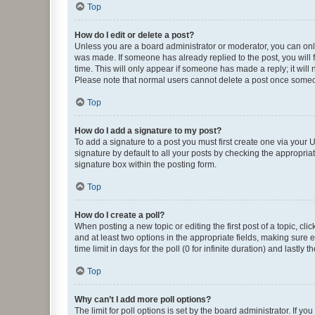
Top
How do I edit or delete a post?
Unless you are a board administrator or moderator, you can only e
was made. If someone has already replied to the post, you will f
time. This will only appear if someone has made a reply; it will 
Please note that normal users cannot delete a post once someo
Top
How do I add a signature to my post?
To add a signature to a post you must first create one via your
signature by default to all your posts by checking the appropria
signature box within the posting form.
Top
How do I create a poll?
When posting a new topic or editing the first post of a topic, cli
and at least two options in the appropriate fields, making sure 
time limit in days for the poll (0 for infinite duration) and lastly
Top
Why can’t I add more poll options?
The limit for poll options is set by the board administrator. If 