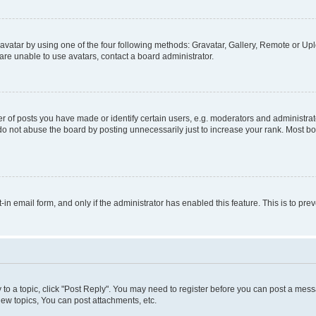
vatar by using one of the four following methods: Gravatar, Gallery, Remote or Uplo
re unable to use avatars, contact a board administrator.
f posts you have made or identify certain users, e.g. moderators and administrato
do not abuse the board by posting unnecessarily just to increase your rank. Most boa
t-in email form, and only if the administrator has enabled this feature. This is to 
y to a topic, click "Post Reply". You may need to register before you can post a messa
ew topics, You can post attachments, etc.