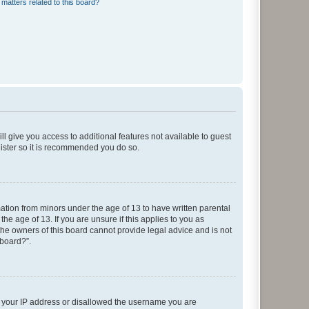
matters related to this board?
ll give you access to additional features not available to guest
gister so it is recommended you do so.
mation from minors under the age of 13 to have written parental
e age of 13. If you are unsure if this applies to you as
 the owners of this board cannot provide legal advice and is not
 board?”.
ed your IP address or disallowed the username you are