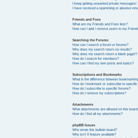
I keep getting unwanted private messages!
I have received a spamming or abusive ema
Friends and Foes
What are my Friends and Foes lists?
How can I add / remove users to my Friends
Searching the Forums
How can I search a forum or forums?
Why does my search return no results?
Why does my search return a blank page!?
How do I search for members?
How can I find my own posts and topics?
Subscriptions and Bookmarks
What is the difference between bookmarkin
How do I bookmark or subscribe to specific
How do I subscribe to specific forums?
How do I remove my subscriptions?
Attachments
What attachments are allowed on this boar
How do I find all my attachments?
phpBB Issues
Who wrote this bulletin board?
Why isn’t X feature available?