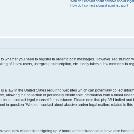
Who do I contact about abusive and/or legal 
How do I contact a board administrator?
s to whether you need to register in order to post messages. However; registration wi
ing of fellow users, usergroup subscription, etc. It only takes a few moments to re
is a law in the United States requiring websites which can potentially collect infor
allowing the collection of personally identifiable information from a minor under th
egister on, contact legal counsel for assistance. Please note that phpBB Limited and
ined in question “Who do I contact about abusive and/or legal matters related to this
to prevent new visitors from signing up. A board administrator could have also bann