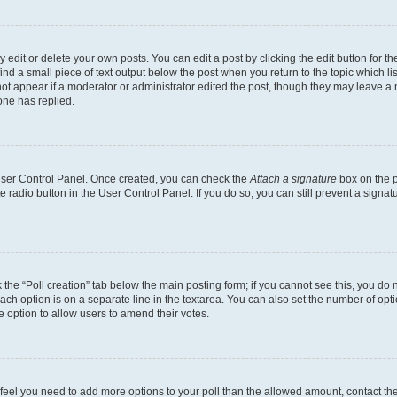
dit or delete your own posts. You can edit a post by clicking the edit button for the
ind a small piece of text output below the post when you return to the topic which li
not appear if a moderator or administrator edited the post, though they may leave a n
ne has replied.
 User Control Panel. Once created, you can check the
Attach a signature
box on the p
te radio button in the User Control Panel. If you do so, you can still prevent a sign
ck the “Poll creation” tab below the main posting form; if you cannot see this, you do 
each option is on a separate line in the textarea. You can also set the number of op
 the option to allow users to amend their votes.
you feel you need to add more options to your poll than the allowed amount, contact th