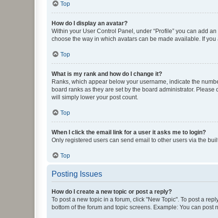
Top
How do I display an avatar?
Within your User Control Panel, under “Profile” you can add an a
choose the way in which avatars can be made available. If you a
Top
What is my rank and how do I change it?
Ranks, which appear below your username, indicate the number o
board ranks as they are set by the board administrator. Please 
will simply lower your post count.
Top
When I click the email link for a user it asks me to login?
Only registered users can send email to other users via the buil
Top
Posting Issues
How do I create a new topic or post a reply?
To post a new topic in a forum, click "New Topic". To post a repl
bottom of the forum and topic screens. Example: You can post n