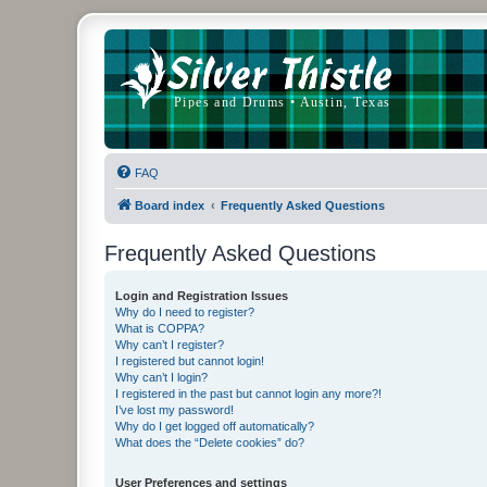
FAQ
Board index
Frequently Asked Questions
Frequently Asked Questions
Login and Registration Issues
Why do I need to register?
What is COPPA?
Why can’t I register?
I registered but cannot login!
Why can’t I login?
I registered in the past but cannot login any more?!
I’ve lost my password!
Why do I get logged off automatically?
What does the “Delete cookies” do?
User Preferences and settings