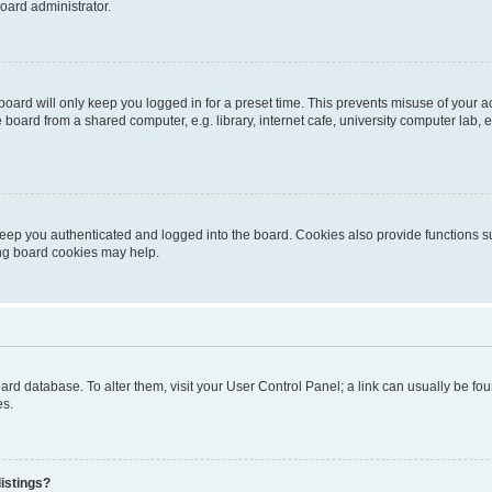
oard administrator.
oard will only keep you logged in for a preset time. This prevents misuse of your 
oard from a shared computer, e.g. library, internet cafe, university computer lab, e
eep you authenticated and logged into the board. Cookies also provide functions s
ting board cookies may help.
 board database. To alter them, visit your User Control Panel; a link can usually be 
es.
istings?