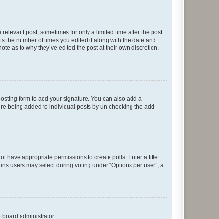
 relevant post, sometimes for only a limited time after the post
sts the number of times you edited it along with the date and
ote as to why they’ve edited the post at their own discretion.
osting form to add your signature. You can also add a
ature being added to individual posts by un-checking the add
not have appropriate permissions to create polls. Enter a title
tions users may select during voting under “Options per user”, a
e board administrator.