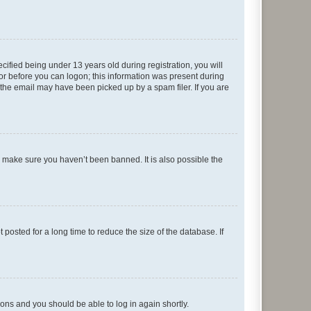
fied being under 13 years old during registration, you will
tor before you can logon; this information was present during
r the email may have been picked up by a spam filer. If you are
o make sure you haven’t been banned. It is also possible the
osted for a long time to reduce the size of the database. If
tions and you should be able to log in again shortly.