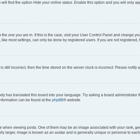
will find the option
Hide your online status
. Enable this option and you will only a
om the one you are in. If this is the case, visit your User Control Panel and change y
ike most settings, can only be done by registered users. If you are not registered, t
s still incorrect, then the time stored on the server clock is incorrect. Please notify 
ody has translated this board into your language. Try asking a board administrator i
 information can be found at the
phpBB
® website.
hen viewing posts. One of them may be an image associated with your rank, genera
ly larger, image is known as an avatar and is generally unique or personal to each