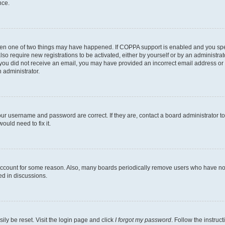
nce.
then one of two things may have happened. If COPPA support is enabled and you speci
lso require new registrations to be activated, either by yourself or by an administra
. If you did not receive an email, you may have provided an incorrect email address o
n administrator.
our username and password are correct. If they are, contact a board administrator t
ould need to fix it.
 account for some reason. Also, many boards periodically remove users who have not p
ed in discussions.
ily be reset. Visit the login page and click
I forgot my password
. Follow the instruc