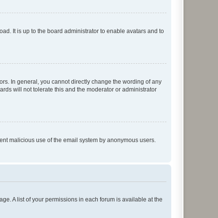
ad. It is up to the board administrator to enable avatars and to
rs. In general, you cannot directly change the wording of any
rds will not tolerate this and the moderator or administrator
prevent malicious use of the email system by anonymous users.
ge. A list of your permissions in each forum is available at the