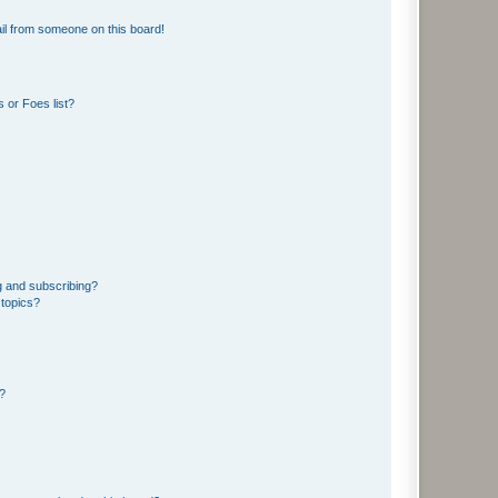
il from someone on this board!
 or Foes list?
g and subscribing?
 topics?
d?