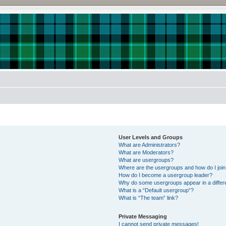
User Levels and Groups
What are Administrators?
What are Moderators?
What are usergroups?
Where are the usergroups and how do I joi
How do I become a usergroup leader?
Why do some usergroups appear in a differe
What is a “Default usergroup”?
What is “The team” link?
Private Messaging
I cannot send private messages!