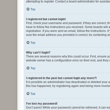
attempting to register. Contact a board administrator for assista
Top
I registered but cannot login!
First, check your username and password. If they are correct, 
have to follow the instructions you received. Some boards will a
registration. If you were sent an email, follow the instructions
sure the email address you provided is correct, try contacting a
Top
Why can’t I login?
There are several reasons why this could occur. First, ensure y
website owner has a configuration error on their end, and they w
Top
I registered in the past but cannot login any more?!
It is possible an administrator has deactivated or deleted your
this has happened, try registering again and being more involv
Top
I’ve lost my password!
Don’t panic! While your password cannot be retrieved, it can eas