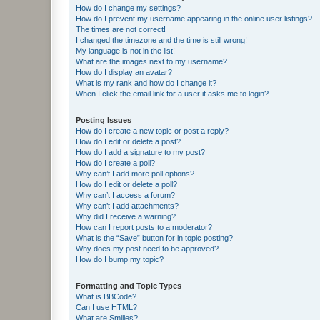
How do I change my settings?
How do I prevent my username appearing in the online user listings?
The times are not correct!
I changed the timezone and the time is still wrong!
My language is not in the list!
What are the images next to my username?
How do I display an avatar?
What is my rank and how do I change it?
When I click the email link for a user it asks me to login?
Posting Issues
How do I create a new topic or post a reply?
How do I edit or delete a post?
How do I add a signature to my post?
How do I create a poll?
Why can’t I add more poll options?
How do I edit or delete a poll?
Why can’t I access a forum?
Why can’t I add attachments?
Why did I receive a warning?
How can I report posts to a moderator?
What is the “Save” button for in topic posting?
Why does my post need to be approved?
How do I bump my topic?
Formatting and Topic Types
What is BBCode?
Can I use HTML?
What are Smilies?