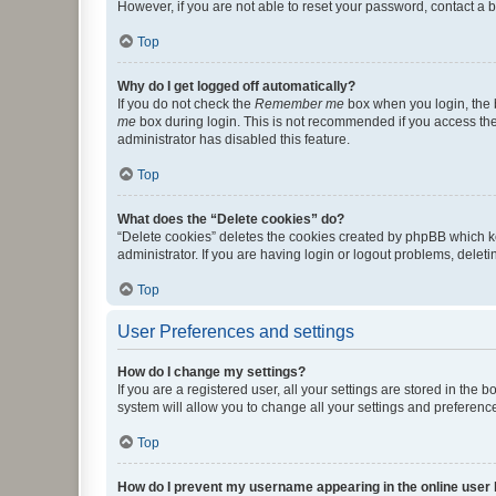
However, if you are not able to reset your password, contact a b
Top
Why do I get logged off automatically?
If you do not check the
Remember me
box when you login, the b
me
box during login. This is not recommended if you access the b
administrator has disabled this feature.
Top
What does the “Delete cookies” do?
“Delete cookies” deletes the cookies created by phpBB which k
administrator. If you are having login or logout problems, dele
Top
User Preferences and settings
How do I change my settings?
If you are a registered user, all your settings are stored in the
system will allow you to change all your settings and preferenc
Top
How do I prevent my username appearing in the online user l