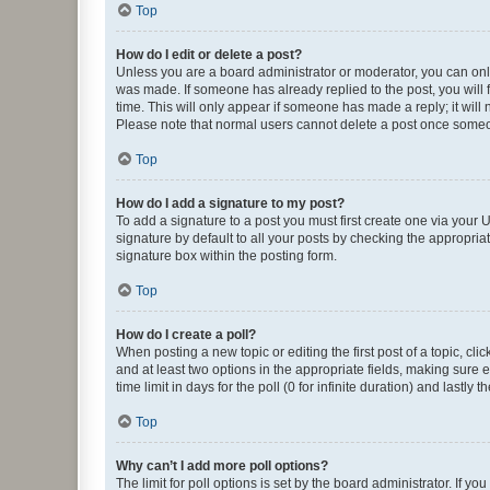
Top
How do I edit or delete a post?
Unless you are a board administrator or moderator, you can only e
was made. If someone has already replied to the post, you will f
time. This will only appear if someone has made a reply; it will 
Please note that normal users cannot delete a post once someo
Top
How do I add a signature to my post?
To add a signature to a post you must first create one via your
signature by default to all your posts by checking the appropria
signature box within the posting form.
Top
How do I create a poll?
When posting a new topic or editing the first post of a topic, cli
and at least two options in the appropriate fields, making sure 
time limit in days for the poll (0 for infinite duration) and lastly
Top
Why can’t I add more poll options?
The limit for poll options is set by the board administrator. If 