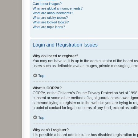
Can I post images?
What are global announcements?
What are announcements?
What are sticky topics?
What are locked topics?
What are topic icons?
Login and Registration Issues
Why do I need to register?
You may not have to, it is up to the administrator of the board a
users such as definable avatar images, private messaging, email
Top
What is COPPA?
COPPA, or the Children’s Online Privacy Protection Act of 1998, 
consent or some other method of legal guardian acknowledgment, 
someone trying to register or to the website you are trying to r
a point of contact for legal concerns of any kind, except as outl
Top
Why can’t I register?
It is possible a board administrator has disabled registration 