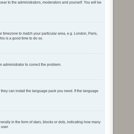
ppear to the administrators, moderators and yourself. You will be
our timezone to match your particular area, e.g. London, Paris,
his is a good time to do so.
an administrator to correct the problem.
f they can install the language pack you need. If the language
lly in the form of stars, blocks or dots, indicating how many
 user.