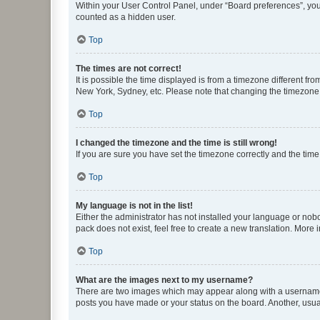
Within your User Control Panel, under “Board preferences”, you 
counted as a hidden user.
Top
The times are not correct!
It is possible the time displayed is from a timezone different fr
New York, Sydney, etc. Please note that changing the timezone, l
Top
I changed the timezone and the time is still wrong!
If you are sure you have set the timezone correctly and the time i
Top
My language is not in the list!
Either the administrator has not installed your language or nob
pack does not exist, feel free to create a new translation. More
Top
What are the images next to my username?
There are two images which may appear along with a username w
posts you have made or your status on the board. Another, usual