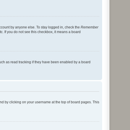
account by anyone else. To stay logged in, check the
Remember
tc. If you do not see this checkbox, it means a board
uch as read tracking if they have been enabled by a board
found by clicking on your username at the top of board pages. This