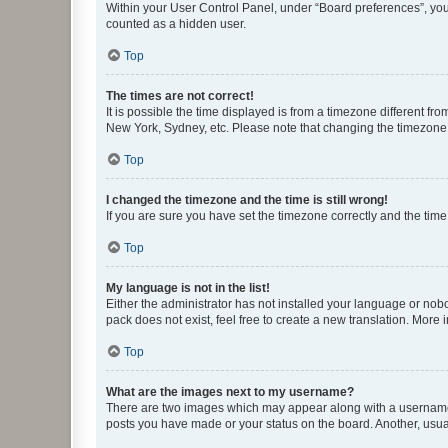
Within your User Control Panel, under “Board preferences”, you 
counted as a hidden user.
Top
The times are not correct!
It is possible the time displayed is from a timezone different fr
New York, Sydney, etc. Please note that changing the timezone, l
Top
I changed the timezone and the time is still wrong!
If you are sure you have set the timezone correctly and the time i
Top
My language is not in the list!
Either the administrator has not installed your language or nob
pack does not exist, feel free to create a new translation. More
Top
What are the images next to my username?
There are two images which may appear along with a username w
posts you have made or your status on the board. Another, usual