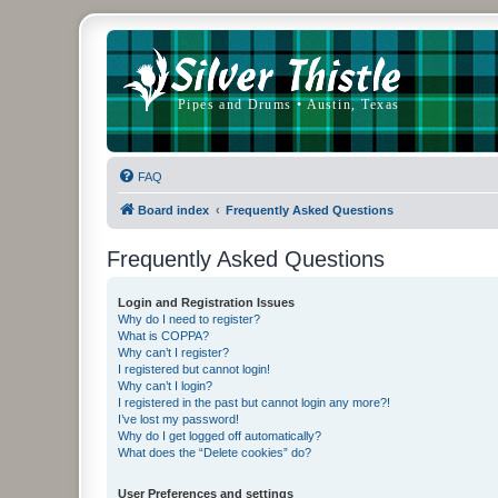
FAQ
Board index
Frequently Asked Questions
Frequently Asked Questions
Login and Registration Issues
Why do I need to register?
What is COPPA?
Why can’t I register?
I registered but cannot login!
Why can’t I login?
I registered in the past but cannot login any more?!
I’ve lost my password!
Why do I get logged off automatically?
What does the “Delete cookies” do?
User Preferences and settings