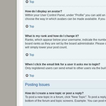
Top
How do I display an avatar?
Within your User Control Panel, under “Profile” you can add an a
choose the way in which avatars can be made available. If you a
Top
What is my rank and how do I change it?
Ranks, which appear below your username, indicate the number o
board ranks as they are set by the board administrator. Please 
will simply lower your post count.
Top
When I click the email link for a user it asks me to login?
Only registered users can send email to other users via the buil
Top
Posting Issues
How do I create a new topic or post a reply?
To post a new topic in a forum, click "New Topic". To post a repl
bottom of the forum and topic screens. Example: You can post n