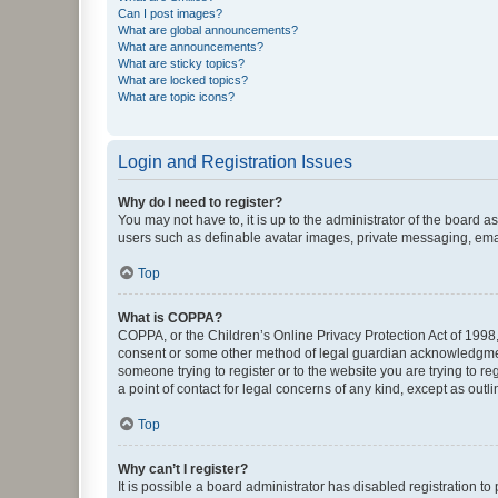
Can I post images?
What are global announcements?
What are announcements?
What are sticky topics?
What are locked topics?
What are topic icons?
Login and Registration Issues
Why do I need to register?
You may not have to, it is up to the administrator of the board a
users such as definable avatar images, private messaging, email
Top
What is COPPA?
COPPA, or the Children’s Online Privacy Protection Act of 1998, 
consent or some other method of legal guardian acknowledgment, 
someone trying to register or to the website you are trying to r
a point of contact for legal concerns of any kind, except as outl
Top
Why can’t I register?
It is possible a board administrator has disabled registration 