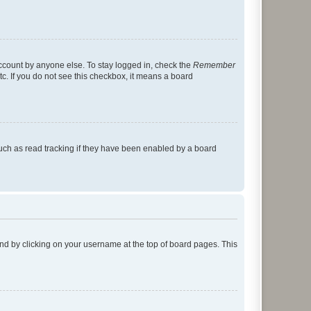
account by anyone else. To stay logged in, check the
Remember
tc. If you do not see this checkbox, it means a board
uch as read tracking if they have been enabled by a board
found by clicking on your username at the top of board pages. This