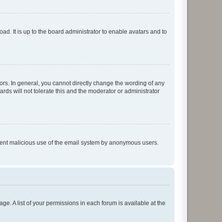
ad. It is up to the board administrator to enable avatars and to
rs. In general, you cannot directly change the wording of any
rds will not tolerate this and the moderator or administrator
prevent malicious use of the email system by anonymous users.
ge. A list of your permissions in each forum is available at the