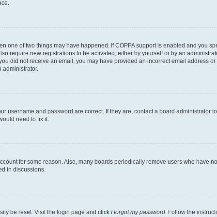
nce.
then one of two things may have happened. If COPPA support is enabled and you speci
lso require new registrations to be activated, either by yourself or by an administra
. If you did not receive an email, you may have provided an incorrect email address o
n administrator.
our username and password are correct. If they are, contact a board administrator t
ould need to fix it.
 account for some reason. Also, many boards periodically remove users who have not p
ed in discussions.
ily be reset. Visit the login page and click
I forgot my password
. Follow the instruc