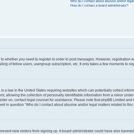
Who do I contact about abusive and/or legal 
How do I contact a board administrator?
s to whether you need to register in order to post messages. However; registration wi
ing of fellow users, usergroup subscription, etc. It only takes a few moments to re
is a law in the United States requiring websites which can potentially collect infor
allowing the collection of personally identifiable information from a minor under th
egister on, contact legal counsel for assistance. Please note that phpBB Limited and
ined in question “Who do I contact about abusive and/or legal matters related to this
to prevent new visitors from signing up. A board administrator could have also bann