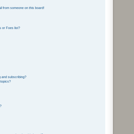
il from someone on this board!
 or Foes list?
g and subscribing?
 topics?
d?