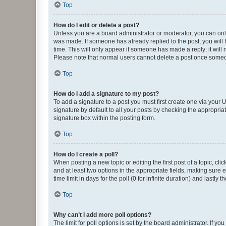
Top
How do I edit or delete a post?
Unless you are a board administrator or moderator, you can only e
was made. If someone has already replied to the post, you will f
time. This will only appear if someone has made a reply; it will 
Please note that normal users cannot delete a post once someo
Top
How do I add a signature to my post?
To add a signature to a post you must first create one via your
signature by default to all your posts by checking the appropria
signature box within the posting form.
Top
How do I create a poll?
When posting a new topic or editing the first post of a topic, cli
and at least two options in the appropriate fields, making sure 
time limit in days for the poll (0 for infinite duration) and lastly
Top
Why can’t I add more poll options?
The limit for poll options is set by the board administrator. If 