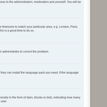
ppear to the administrators, moderators and yourself. You will be
our timezone to match your particular area, e.g. London, Paris,
his is a good time to do so.
an administrator to correct the problem.
f they can install the language pack you need. If the language
lly in the form of stars, blocks or dots, indicating how many
 user.