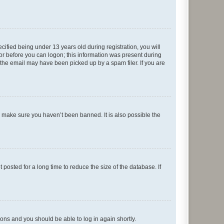
fied being under 13 years old during registration, you will
tor before you can logon; this information was present during
r the email may have been picked up by a spam filer. If you are
o make sure you haven’t been banned. It is also possible the
osted for a long time to reduce the size of the database. If
tions and you should be able to log in again shortly.