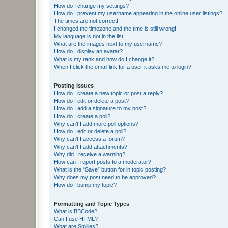
How do I change my settings?
How do I prevent my username appearing in the online user listings?
The times are not correct!
I changed the timezone and the time is still wrong!
My language is not in the list!
What are the images next to my username?
How do I display an avatar?
What is my rank and how do I change it?
When I click the email link for a user it asks me to login?
Posting Issues
How do I create a new topic or post a reply?
How do I edit or delete a post?
How do I add a signature to my post?
How do I create a poll?
Why can’t I add more poll options?
How do I edit or delete a poll?
Why can’t I access a forum?
Why can’t I add attachments?
Why did I receive a warning?
How can I report posts to a moderator?
What is the “Save” button for in topic posting?
Why does my post need to be approved?
How do I bump my topic?
Formatting and Topic Types
What is BBCode?
Can I use HTML?
What are Smilies?