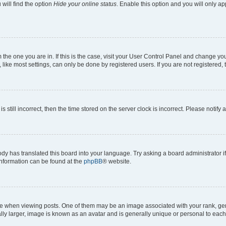
will find the option
Hide your online status
. Enable this option and you will only a
om the one you are in. If this is the case, visit your User Control Panel and change y
ike most settings, can only be done by registered users. If you are not registered, t
s still incorrect, then the time stored on the server clock is incorrect. Please notify 
ody has translated this board into your language. Try asking a board administrator i
 information can be found at the
phpBB
® website.
hen viewing posts. One of them may be an image associated with your rank, genera
ly larger, image is known as an avatar and is generally unique or personal to each