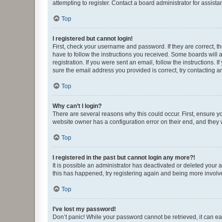
attempting to register. Contact a board administrator for assista
Top
I registered but cannot login!
First, check your username and password. If they are correct, 
have to follow the instructions you received. Some boards will a
registration. If you were sent an email, follow the instructions
sure the email address you provided is correct, try contacting a
Top
Why can’t I login?
There are several reasons why this could occur. First, ensure y
website owner has a configuration error on their end, and they w
Top
I registered in the past but cannot login any more?!
It is possible an administrator has deactivated or deleted your
this has happened, try registering again and being more involv
Top
I’ve lost my password!
Don’t panic! While your password cannot be retrieved, it can eas