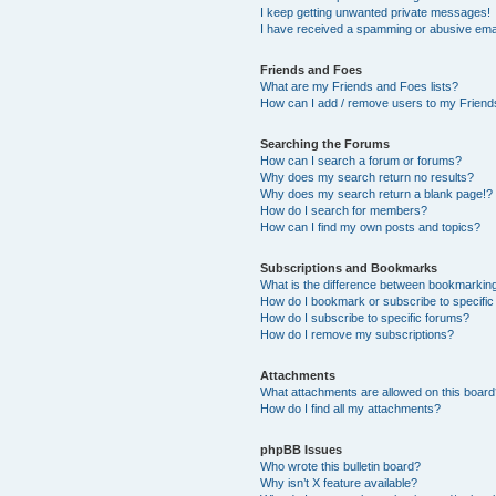
I keep getting unwanted private messages!
I have received a spamming or abusive ema
Friends and Foes
What are my Friends and Foes lists?
How can I add / remove users to my Friends
Searching the Forums
How can I search a forum or forums?
Why does my search return no results?
Why does my search return a blank page!?
How do I search for members?
How can I find my own posts and topics?
Subscriptions and Bookmarks
What is the difference between bookmarkin
How do I bookmark or subscribe to specific
How do I subscribe to specific forums?
How do I remove my subscriptions?
Attachments
What attachments are allowed on this boar
How do I find all my attachments?
phpBB Issues
Who wrote this bulletin board?
Why isn’t X feature available?