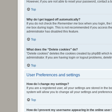
However, if you are not able to reset your password, contact a b
Top
Why do I get logged off automatically?
If you do not check the
Remember me
box when you login, the b
me
box during login. This is not recommended if you access the b
administrator has disabled this feature.
Top
What does the “Delete cookies” do?
“Delete cookies” deletes the cookies created by phpBB which k
administrator. If you are having login or logout problems, dele
Top
User Preferences and settings
How do I change my settings?
If you are a registered user, all your settings are stored in the
system will allow you to change all your settings and preferenc
Top
How do I prevent my username appearing in the online user l