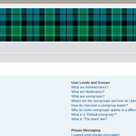
User Levels and Groups
What are Administrators?
What are Moderators?
What are usergroups?
Where are the usergroups and how do I joi
How do I become a usergroup leader?
Why do some usergroups appear in a differe
What is a “Default usergroup”?
What is “The team” link?
Private Messaging
I cannot send private messages!