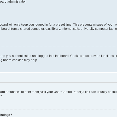
oard administrator.
oard will only keep you logged in for a preset time. This prevents misuse of your 
oard from a shared computer, e.g. library, internet cafe, university computer lab, e
eep you authenticated and logged into the board. Cookies also provide functions s
ting board cookies may help.
 board database. To alter them, visit your User Control Panel; a link can usually be 
es.
istings?