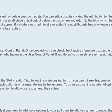
dit or delete your own posts. You can edit a post by clicking the edit button for the
ind a small piece of text output below the post when you return to the topic which li
not appear if a moderator or administrator edited the post, though they may leave a n
ne has replied.
 User Control Panel. Once created, you can check the
Attach a signature
box on the p
te radio button in the User Control Panel. If you do so, you can still prevent a sign
ck the “Poll creation” tab below the main posting form; if you cannot see this, you do 
each option is on a separate line in the textarea. You can also set the number of op
 the option to allow users to amend their votes.
you feel you need to add more options to your poll than the allowed amount, contact th