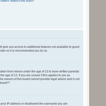
matters related to this board?
ll give you access to additional features not available to guest
gister so it is recommended you do so.
mation from minors under the age of 13 to have written parental
e age of 13. If you are unsure if this applies to you as
 the owners of this board cannot provide legal advice and is not
 board?”.
ed your IP address or disallowed the username you are