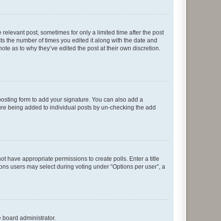
 relevant post, sometimes for only a limited time after the post
sts the number of times you edited it along with the date and
ote as to why they’ve edited the post at their own discretion.
osting form to add your signature. You can also add a
ature being added to individual posts by un-checking the add
not have appropriate permissions to create polls. Enter a title
tions users may select during voting under “Options per user”, a
e board administrator.