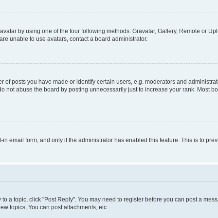
vatar by using one of the four following methods: Gravatar, Gallery, Remote or Uplo
re unable to use avatars, contact a board administrator.
f posts you have made or identify certain users, e.g. moderators and administrato
do not abuse the board by posting unnecessarily just to increase your rank. Most boa
t-in email form, and only if the administrator has enabled this feature. This is to 
y to a topic, click "Post Reply". You may need to register before you can post a messa
ew topics, You can post attachments, etc.