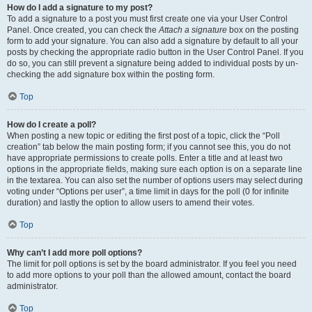
How do I add a signature to my post?
To add a signature to a post you must first create one via your User Control
Panel. Once created, you can check the
Attach a signature
box on the posting
form to add your signature. You can also add a signature by default to all your
posts by checking the appropriate radio button in the User Control Panel. If you
do so, you can still prevent a signature being added to individual posts by un-
checking the add signature box within the posting form.
Top
How do I create a poll?
When posting a new topic or editing the first post of a topic, click the “Poll
creation” tab below the main posting form; if you cannot see this, you do not
have appropriate permissions to create polls. Enter a title and at least two
options in the appropriate fields, making sure each option is on a separate line
in the textarea. You can also set the number of options users may select during
voting under “Options per user”, a time limit in days for the poll (0 for infinite
duration) and lastly the option to allow users to amend their votes.
Top
Why can’t I add more poll options?
The limit for poll options is set by the board administrator. If you feel you need
to add more options to your poll than the allowed amount, contact the board
administrator.
Top