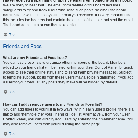
I have received a spamming or abusive email from someone on this board!
We are sorry to hear that. The email form feature of this board includes
safeguards to try and track users who send such posts, so email the board
administrator with a full copy of the email you received. It is very important that
this includes the headers that contain the details of the user that sent the email.
The board administrator can then take action.
Top
Friends and Foes
What are my Friends and Foes lists?
You can use these lists to organize other members of the board. Members
added to your friends list will be listed within your User Control Panel for quick
access to see their online status and to send them private messages. Subject
to template support, posts from these users may also be highlighted. If you add
a user to your foes list, any posts they make will be hidden by default.
Top
How can I add / remove users to my Friends or Foes list?
You can add users to your list in two ways. Within each user’s profile, there is a
link to add them to either your Friend or Foe list. Alternatively, from your User
Control Panel, you can directly add users by entering their member name. You
may also remove users from your list using the same page.
Top