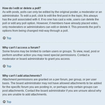
How do I edit or delete a poll?
As with posts, polls can only be edited by the original poster, a moderator or an
administrator. To edit a poll, click to edit the first post in the topic; this always
has the poll associated with it. If no one has cast a vote, users can delete the
poll or edit any poll option. However, if members have already placed votes,
only moderators or administrators can edit or delete it. This prevents the poll’s
options from being changed mid-way through a poll.
Top
Why can’t I access a forum?
Some forums may be limited to certain users or groups. To view, read, post or
perform another action you may need special permissions. Contact a
moderator or board administrator to grant you access.
Top
Why can’t I add attachments?
Attachment permissions are granted on a per forum, per group, or per user
basis. The board administrator may not have allowed attachments to be added
for the specific forum you are posting in, or perhaps only certain groups can
post attachments. Contact the board administrator if you are unsure about why
you are unable to add attachments.
Top