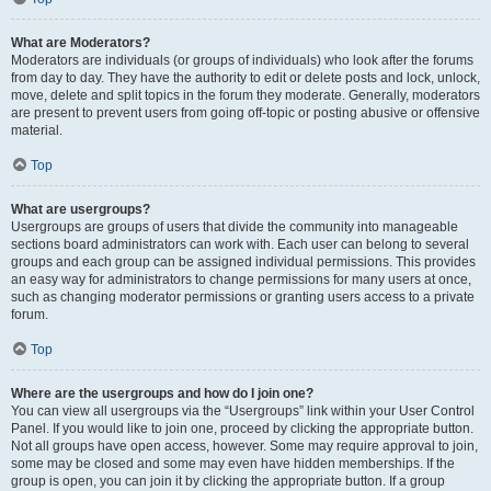
What are Moderators?
Moderators are individuals (or groups of individuals) who look after the forums
from day to day. They have the authority to edit or delete posts and lock, unlock,
move, delete and split topics in the forum they moderate. Generally, moderators
are present to prevent users from going off-topic or posting abusive or offensive
material.
Top
What are usergroups?
Usergroups are groups of users that divide the community into manageable
sections board administrators can work with. Each user can belong to several
groups and each group can be assigned individual permissions. This provides
an easy way for administrators to change permissions for many users at once,
such as changing moderator permissions or granting users access to a private
forum.
Top
Where are the usergroups and how do I join one?
You can view all usergroups via the “Usergroups” link within your User Control
Panel. If you would like to join one, proceed by clicking the appropriate button.
Not all groups have open access, however. Some may require approval to join,
some may be closed and some may even have hidden memberships. If the
group is open, you can join it by clicking the appropriate button. If a group