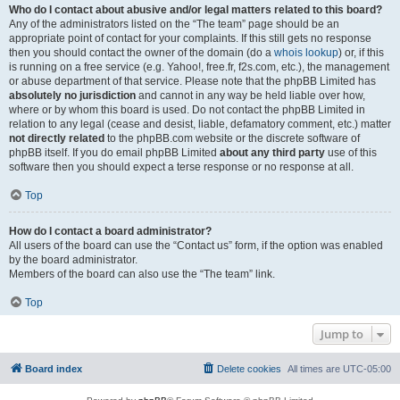
Who do I contact about abusive and/or legal matters related to this board?
Any of the administrators listed on the “The team” page should be an
appropriate point of contact for your complaints. If this still gets no response
then you should contact the owner of the domain (do a
whois lookup
) or, if this
is running on a free service (e.g. Yahoo!, free.fr, f2s.com, etc.), the management
or abuse department of that service. Please note that the phpBB Limited has
absolutely no jurisdiction
and cannot in any way be held liable over how,
where or by whom this board is used. Do not contact the phpBB Limited in
relation to any legal (cease and desist, liable, defamatory comment, etc.) matter
not directly related
to the phpBB.com website or the discrete software of
phpBB itself. If you do email phpBB Limited
about any third party
use of this
software then you should expect a terse response or no response at all.
Top
How do I contact a board administrator?
All users of the board can use the “Contact us” form, if the option was enabled
by the board administrator.
Members of the board can also use the “The team” link.
Top
Jump to
Board index
Delete cookies
All times are
UTC-05:00