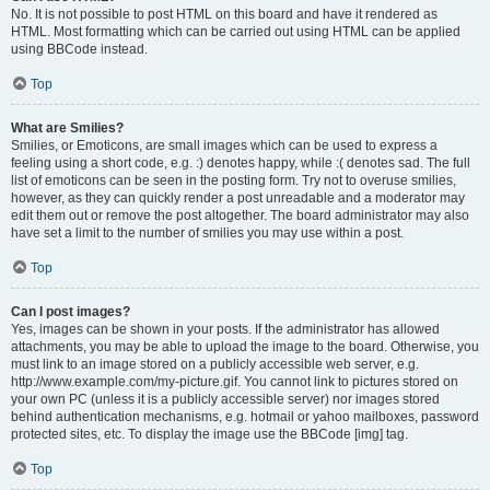
No. It is not possible to post HTML on this board and have it rendered as
HTML. Most formatting which can be carried out using HTML can be applied
using BBCode instead.
Top
What are Smilies?
Smilies, or Emoticons, are small images which can be used to express a
feeling using a short code, e.g. :) denotes happy, while :( denotes sad. The full
list of emoticons can be seen in the posting form. Try not to overuse smilies,
however, as they can quickly render a post unreadable and a moderator may
edit them out or remove the post altogether. The board administrator may also
have set a limit to the number of smilies you may use within a post.
Top
Can I post images?
Yes, images can be shown in your posts. If the administrator has allowed
attachments, you may be able to upload the image to the board. Otherwise, you
must link to an image stored on a publicly accessible web server, e.g.
http://www.example.com/my-picture.gif. You cannot link to pictures stored on
your own PC (unless it is a publicly accessible server) nor images stored
behind authentication mechanisms, e.g. hotmail or yahoo mailboxes, password
protected sites, etc. To display the image use the BBCode [img] tag.
Top