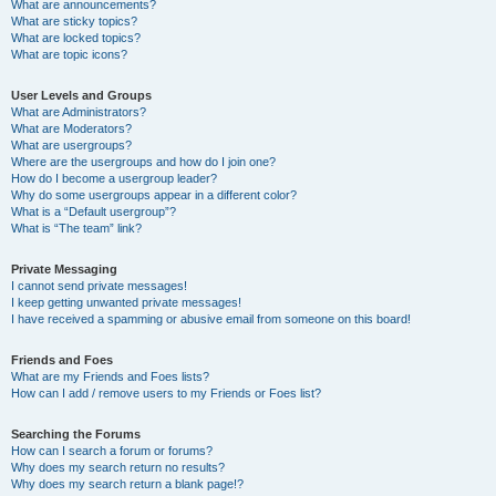
What are announcements?
What are sticky topics?
What are locked topics?
What are topic icons?
User Levels and Groups
What are Administrators?
What are Moderators?
What are usergroups?
Where are the usergroups and how do I join one?
How do I become a usergroup leader?
Why do some usergroups appear in a different color?
What is a “Default usergroup”?
What is “The team” link?
Private Messaging
I cannot send private messages!
I keep getting unwanted private messages!
I have received a spamming or abusive email from someone on this board!
Friends and Foes
What are my Friends and Foes lists?
How can I add / remove users to my Friends or Foes list?
Searching the Forums
How can I search a forum or forums?
Why does my search return no results?
Why does my search return a blank page!?