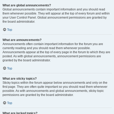
What are global announcements?
Global announcements contain important information and you should read
them whenever possible. They will appear at the top of every forum and within
your User Control Panel. Global announcement permissions are granted by
the board administrator.
Top
What are announcements?
Announcements often contain important information for the forum you are
currently reading and you should read them whenever possible.
Announcements appear at the top of every page in the forum to which they are
posted. As with global announcements, announcement permissions are
granted by the board administrator.
Top
What are sticky topics?
Sticky topics within the forum appear below announcements and only on the
first page. They are often quite important so you should read them whenever
possible. As with announcements and global announcements, sticky topic
permissions are granted by the board administrator.
Top
What are locked topics?