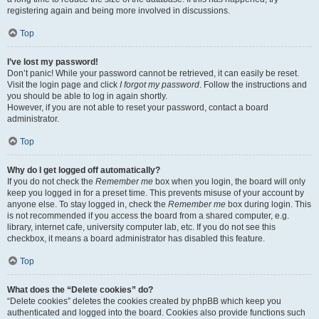
registering again and being more involved in discussions.
Top
I’ve lost my password!
Don’t panic! While your password cannot be retrieved, it can easily be reset.
Visit the login page and click
I forgot my password
. Follow the instructions and
you should be able to log in again shortly.
However, if you are not able to reset your password, contact a board
administrator.
Top
Why do I get logged off automatically?
If you do not check the
Remember me
box when you login, the board will only
keep you logged in for a preset time. This prevents misuse of your account by
anyone else. To stay logged in, check the
Remember me
box during login. This
is not recommended if you access the board from a shared computer, e.g.
library, internet cafe, university computer lab, etc. If you do not see this
checkbox, it means a board administrator has disabled this feature.
Top
What does the “Delete cookies” do?
“Delete cookies” deletes the cookies created by phpBB which keep you
authenticated and logged into the board. Cookies also provide functions such