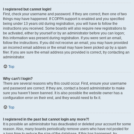
I registered but cannot login!
First, check your username and password. If they are correct, then one of two
things may have happened. If COPPA support is enabled and you specified
being under 13 years old during registration, you will have to follow the
instructions you received. Some boards will also require new registrations to
be activated, either by yourself or by an administrator before you can logon;
this information was present during registration. If you were sent an email,
follow the instructions. If you did not receive an email, you may have provided
an incorrect email address or the email may have been picked up by a spam
filer. If you are sure the email address you provided is correct, try contacting an
administrator.
Top
Why can’t I login?
There are several reasons why this could occur. First, ensure your username
and password are correct. If they are, contact a board administrator to make
sure you haven’t been banned. It is also possible the website owner has a
configuration error on their end, and they would need to fix it.
Top
I registered in the past but cannot login any more?!
It is possible an administrator has deactivated or deleted your account for some
reason. Also, many boards periodically remove users who have not posted for
a long time to reduce the size of the database. If this has happened, try