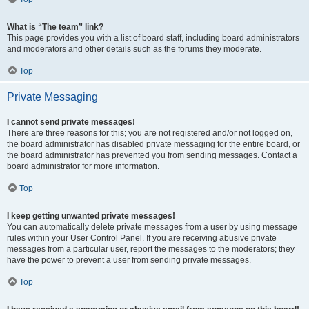
What is “The team” link?
This page provides you with a list of board staff, including board administrators
and moderators and other details such as the forums they moderate.
Top
Private Messaging
I cannot send private messages!
There are three reasons for this; you are not registered and/or not logged on,
the board administrator has disabled private messaging for the entire board, or
the board administrator has prevented you from sending messages. Contact a
board administrator for more information.
Top
I keep getting unwanted private messages!
You can automatically delete private messages from a user by using message
rules within your User Control Panel. If you are receiving abusive private
messages from a particular user, report the messages to the moderators; they
have the power to prevent a user from sending private messages.
Top