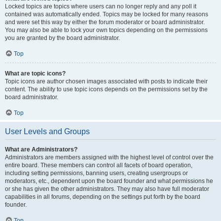
Locked topics are topics where users can no longer reply and any poll it
contained was automatically ended. Topics may be locked for many reasons
and were set this way by either the forum moderator or board administrator.
You may also be able to lock your own topics depending on the permissions
you are granted by the board administrator.
Top
What are topic icons?
Topic icons are author chosen images associated with posts to indicate their
content. The ability to use topic icons depends on the permissions set by the
board administrator.
Top
User Levels and Groups
What are Administrators?
Administrators are members assigned with the highest level of control over the
entire board. These members can control all facets of board operation,
including setting permissions, banning users, creating usergroups or
moderators, etc., dependent upon the board founder and what permissions he
or she has given the other administrators. They may also have full moderator
capabilities in all forums, depending on the settings put forth by the board
founder.
Top