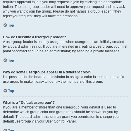
requires approval to join you may request to join by clicking the appropriate
button. The user group leader will need to approve your request and may ask
why you want to join the group. Please do not harass a group leader if they
reject your request; they will have their reasons.
Top
How do I become a usergroup leader?
A usergroup leader is usually assigned when usergroups are initially created
by a board administrator. If you are interested in creating a usergroup, your first
point of contact should be an administrator; try sending a private message.
Top
Why do some usergroups appear in a different color?
It is possible for the board administrator to assign a color to the members of a
usergroup to make it easy to identify the members of this group.
Top
What is a “Default usergroup”?
If you are a member of more than one usergroup, your default is used to
determine which group color and group rank should be shown for you by
default. The board administrator may grant you permission to change your
default usergroup via your User Control Panel.
Top