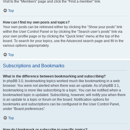
Visit to the “Members” page and click the “Find a member” link.
Top
How can I find my own posts and topics?
Your own posts can be retrieved either by clicking the “Show your posts” link
within the User Control Panel or by clicking the “Search user’s posts” link via
your own profile page or by clicking the “Quick links” menu at the top of the
board. To search for your topics, use the Advanced search page and fill in the
various options appropriately.
Top
Subscriptions and Bookmarks
What is the difference between bookmarking and subscribing?
In phpBB 3.0, bookmarking topics worked much like bookmarking in a web
browser. You were not alerted when there was an update. As of phpBB 3.1,
bookmarking is more like subscribing to a topic. You can be notified when a
bookmarked topic is updated. Subscribing, however, will notify you when there
is an update to a topic or forum on the board. Notification options for
bookmarks and subscriptions can be configured in the User Control Panel,
under “Board preferences”.
Top
How do I bookmark or subscribe to specific topics?