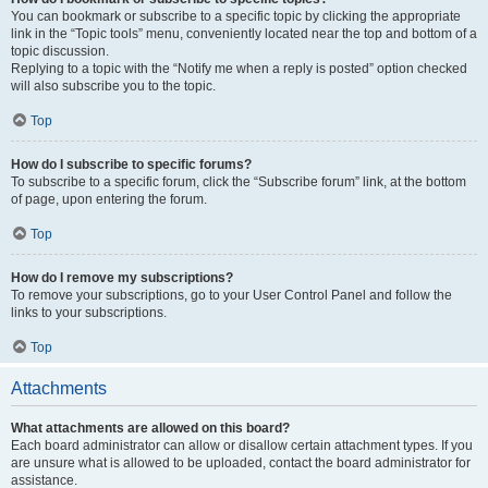
You can bookmark or subscribe to a specific topic by clicking the appropriate
link in the “Topic tools” menu, conveniently located near the top and bottom of a
topic discussion.
Replying to a topic with the “Notify me when a reply is posted” option checked
will also subscribe you to the topic.
Top
How do I subscribe to specific forums?
To subscribe to a specific forum, click the “Subscribe forum” link, at the bottom
of page, upon entering the forum.
Top
How do I remove my subscriptions?
To remove your subscriptions, go to your User Control Panel and follow the
links to your subscriptions.
Top
Attachments
What attachments are allowed on this board?
Each board administrator can allow or disallow certain attachment types. If you
are unsure what is allowed to be uploaded, contact the board administrator for
assistance.