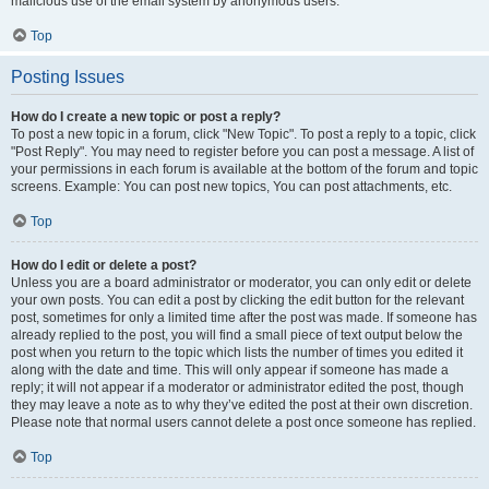
malicious use of the email system by anonymous users.
Top
Posting Issues
How do I create a new topic or post a reply?
To post a new topic in a forum, click "New Topic". To post a reply to a topic, click
"Post Reply". You may need to register before you can post a message. A list of
your permissions in each forum is available at the bottom of the forum and topic
screens. Example: You can post new topics, You can post attachments, etc.
Top
How do I edit or delete a post?
Unless you are a board administrator or moderator, you can only edit or delete
your own posts. You can edit a post by clicking the edit button for the relevant
post, sometimes for only a limited time after the post was made. If someone has
already replied to the post, you will find a small piece of text output below the
post when you return to the topic which lists the number of times you edited it
along with the date and time. This will only appear if someone has made a
reply; it will not appear if a moderator or administrator edited the post, though
they may leave a note as to why they’ve edited the post at their own discretion.
Please note that normal users cannot delete a post once someone has replied.
Top