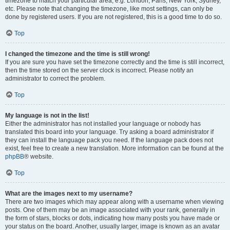
timezone to match your particular area, e.g. London, Paris, New York, Sydney,
etc. Please note that changing the timezone, like most settings, can only be
done by registered users. If you are not registered, this is a good time to do so.
Top
I changed the timezone and the time is still wrong!
If you are sure you have set the timezone correctly and the time is still incorrect,
then the time stored on the server clock is incorrect. Please notify an
administrator to correct the problem.
Top
My language is not in the list!
Either the administrator has not installed your language or nobody has
translated this board into your language. Try asking a board administrator if
they can install the language pack you need. If the language pack does not
exist, feel free to create a new translation. More information can be found at the
phpBB
® website.
Top
What are the images next to my username?
There are two images which may appear along with a username when viewing
posts. One of them may be an image associated with your rank, generally in
the form of stars, blocks or dots, indicating how many posts you have made or
your status on the board. Another, usually larger, image is known as an avatar