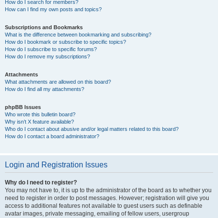
How do I search for members?
How can I find my own posts and topics?
Subscriptions and Bookmarks
What is the difference between bookmarking and subscribing?
How do I bookmark or subscribe to specific topics?
How do I subscribe to specific forums?
How do I remove my subscriptions?
Attachments
What attachments are allowed on this board?
How do I find all my attachments?
phpBB Issues
Who wrote this bulletin board?
Why isn’t X feature available?
Who do I contact about abusive and/or legal matters related to this board?
How do I contact a board administrator?
Login and Registration Issues
Why do I need to register?
You may not have to, it is up to the administrator of the board as to whether you
need to register in order to post messages. However; registration will give you
access to additional features not available to guest users such as definable
avatar images, private messaging, emailing of fellow users, usergroup