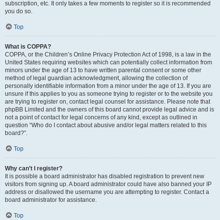
subscription, etc. It only takes a few moments to register so it is recommended
you do so.
Top
What is COPPA?
COPPA, or the Children’s Online Privacy Protection Act of 1998, is a law in the
United States requiring websites which can potentially collect information from
minors under the age of 13 to have written parental consent or some other
method of legal guardian acknowledgment, allowing the collection of
personally identifiable information from a minor under the age of 13. If you are
unsure if this applies to you as someone trying to register or to the website you
are trying to register on, contact legal counsel for assistance. Please note that
phpBB Limited and the owners of this board cannot provide legal advice and is
not a point of contact for legal concerns of any kind, except as outlined in
question “Who do I contact about abusive and/or legal matters related to this
board?”.
Top
Why can’t I register?
It is possible a board administrator has disabled registration to prevent new
visitors from signing up. A board administrator could have also banned your IP
address or disallowed the username you are attempting to register. Contact a
board administrator for assistance.
Top