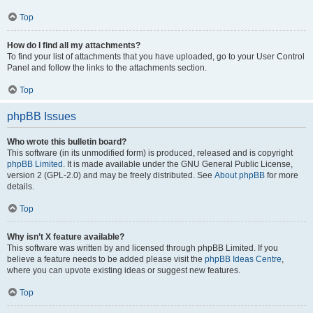
Top
How do I find all my attachments?
To find your list of attachments that you have uploaded, go to your User Control
Panel and follow the links to the attachments section.
Top
phpBB Issues
Who wrote this bulletin board?
This software (in its unmodified form) is produced, released and is copyright
phpBB Limited
. It is made available under the GNU General Public License,
version 2 (GPL-2.0) and may be freely distributed. See
About phpBB
for more
details.
Top
Why isn’t X feature available?
This software was written by and licensed through phpBB Limited. If you
believe a feature needs to be added please visit the
phpBB Ideas Centre
,
where you can upvote existing ideas or suggest new features.
Top