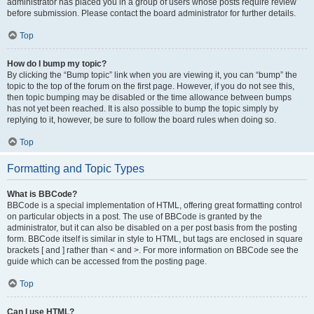
administrator has placed you in a group of users whose posts require review
before submission. Please contact the board administrator for further details.
Top
How do I bump my topic?
By clicking the “Bump topic” link when you are viewing it, you can “bump” the
topic to the top of the forum on the first page. However, if you do not see this,
then topic bumping may be disabled or the time allowance between bumps
has not yet been reached. It is also possible to bump the topic simply by
replying to it, however, be sure to follow the board rules when doing so.
Top
Formatting and Topic Types
What is BBCode?
BBCode is a special implementation of HTML, offering great formatting control
on particular objects in a post. The use of BBCode is granted by the
administrator, but it can also be disabled on a per post basis from the posting
form. BBCode itself is similar in style to HTML, but tags are enclosed in square
brackets [ and ] rather than < and >. For more information on BBCode see the
guide which can be accessed from the posting page.
Top
Can I use HTML?