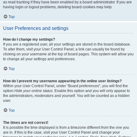
as read tracking if they have been enabled by a board administrator. If you are
having login or logout problems, deleting board cookies may help.
Top
User Preferences and settings
How do I change my settings?
If you are a registered user, all your settings are stored in the board database.
To alter them, visit your User Control Panel; a link can usually be found by
clicking on your username at the top of board pages. This system will allow you
to change all your settings and preferences.
Top
How do I prevent my username appearing in the online user listings?
Within your User Control Panel, under “Board preferences”, you will find the
option
Hide your online status
. Enable this option and you will only appear to
the administrators, moderators and yourself. You will be counted as a hidden
user.
Top
The times are not correct!
It is possible the time displayed is from a timezone different from the one you
are in. If this is the case, visit your User Control Panel and change your