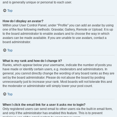
and is generally unique or personal to each user.
Top
How do I display an avatar?
Within your User Control Panel, under “Profile” you can add an avatar by using
one of the four following methods: Gravatar, Gallery, Remote or Upload. It is up
to the board administrator to enable avatars and to choose the way in which
avatars can be made available. If you are unable to use avatars, contact a
board administrator.
Top
What is my rank and how do I change it?
Ranks, which appear below your username, indicate the number of posts you
have made or identify certain users, e.g. moderators and administrators. In
general, you cannot directly change the wording of any board ranks as they are
set by the board administrator. Please do not abuse the board by posting
unnecessarily just to increase your rank. Most boards will not tolerate this and
the moderator or administrator will simply lower your post count.
Top
When I click the email link for a user it asks me to login?
Only registered users can send email to other users via the built-in email form,
and only if the administrator has enabled this feature. This is to prevent