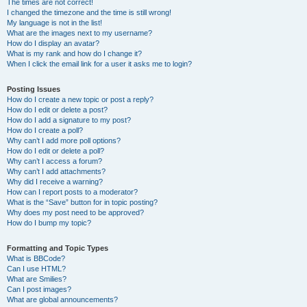
The times are not correct!
I changed the timezone and the time is still wrong!
My language is not in the list!
What are the images next to my username?
How do I display an avatar?
What is my rank and how do I change it?
When I click the email link for a user it asks me to login?
Posting Issues
How do I create a new topic or post a reply?
How do I edit or delete a post?
How do I add a signature to my post?
How do I create a poll?
Why can’t I add more poll options?
How do I edit or delete a poll?
Why can’t I access a forum?
Why can’t I add attachments?
Why did I receive a warning?
How can I report posts to a moderator?
What is the “Save” button for in topic posting?
Why does my post need to be approved?
How do I bump my topic?
Formatting and Topic Types
What is BBCode?
Can I use HTML?
What are Smilies?
Can I post images?
What are global announcements?