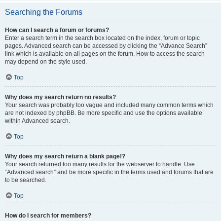
Searching the Forums
How can I search a forum or forums?
Enter a search term in the search box located on the index, forum or topic
pages. Advanced search can be accessed by clicking the “Advance Search”
link which is available on all pages on the forum. How to access the search
may depend on the style used.
Top
Why does my search return no results?
Your search was probably too vague and included many common terms which
are not indexed by phpBB. Be more specific and use the options available
within Advanced search.
Top
Why does my search return a blank page!?
Your search returned too many results for the webserver to handle. Use
“Advanced search” and be more specific in the terms used and forums that are
to be searched.
Top
How do I search for members?