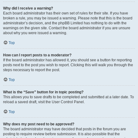
Why did I receive a warning?
Each board administrator has their own set of rules for their site. If you have
broken a rule, you may be issued a warning. Please note that this is the board
administrator’s decision, and the phpBB Limited has nothing to do with the
warnings on the given site. Contact the board administrator if you are unsure
about why you were issued a warning.
Top
How can I report posts to a moderator?
If the board administrator has allowed it, you should see a button for reporting
posts next to the post you wish to report. Clicking this will walk you through the
steps necessary to report the post.
Top
What is the “Save” button for in topic posting?
This allows you to save drafts to be completed and submitted at a later date. To
reload a saved draft, visit the User Control Panel.
Top
Why does my post need to be approved?
The board administrator may have decided that posts in the forum you are
posting to require review before submission. It is also possible that the